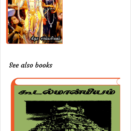
See also books