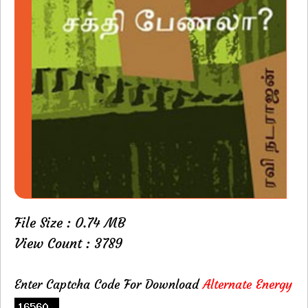
File Size : 0.74 MB
View Count : 3789
Enter Captcha Code For Download
Alternate Energy