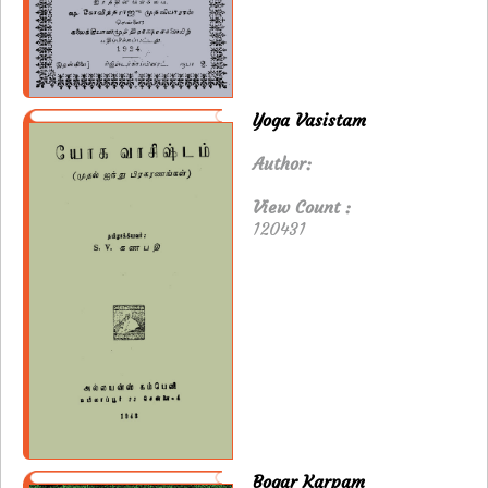
Yoga Vasistam
Author:
View Count :
120431
Bogar Karpam