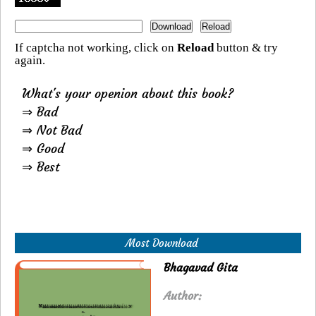
If captcha not working, click on
Reload
button & try
again.
What's your openion about this book?
⇒ Bad
⇒ Not Bad
⇒ Good
⇒ Best
Most Download
Bhagavad Gita
Author: