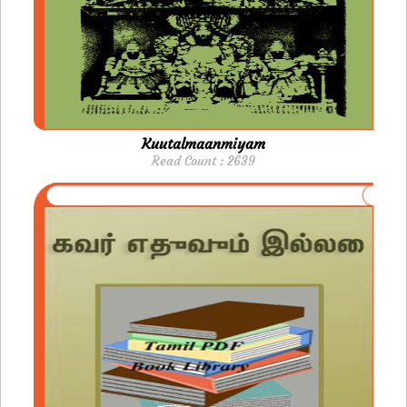
Kuutalmaanmiyam
Read Count : 2639