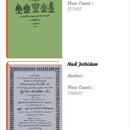
View Count :
217455
Nadi Jothidam
Author:
View Count :
136953