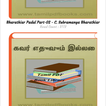
Bharathiar Padal Part-02 - C. Subramanya Bharathiar
Read Count : 3172