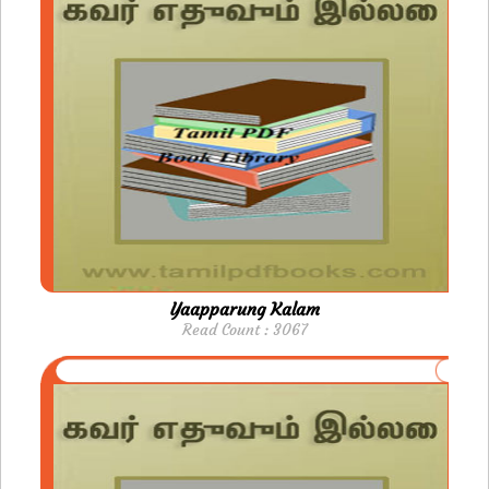
Yaapparung Kalam
Read Count : 3067