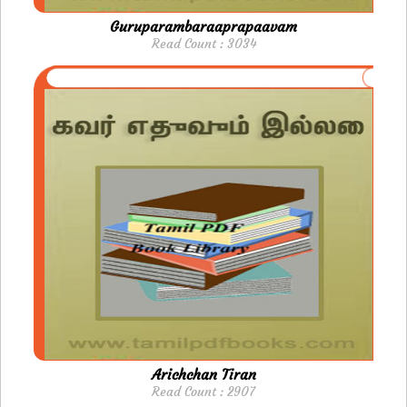
Guruparambaraaprapaavam
Read Count : 3034
Arichchan Tiran
Read Count : 2907