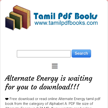
Alternate Energy is waiting
for you to download!!!
❤️ Free download or read online Alternate Energy tamil pdf
book from the category of Alphabet A. PDF file size of