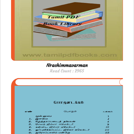
Nrachimmavarman
Read Count : 2965