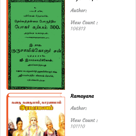
Author:
View Count :
106813
Ramayana
Author:
View Count :
101110