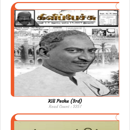
Kili Pechu (3rd)
Read Count : 3257