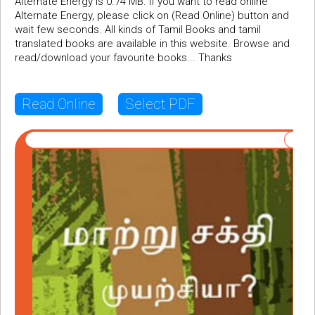
Alternate Energy is 0.74 MB. If you want to read online
Alternate Energy, please click on (Read Online) button and
wait few seconds. All kinds of Tamil Books and tamil
translated books are available in this website. Browse and
read/download your favourite books... Thanks
Read Online
Select PDF