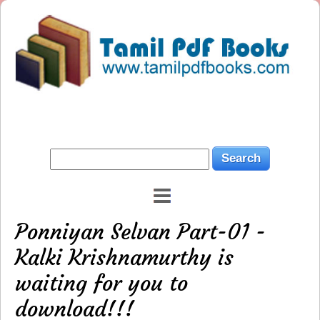
Ponniyan Selvan Part-01 -
Kalki Krishnamurthy is
waiting for you to
download!!!