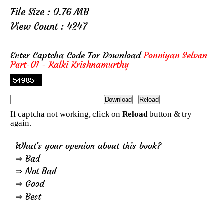
File Size : 0.76 MB
View Count : 4247
Enter Captcha Code For Download
Ponniyan Selvan
Part-01 - Kalki Krishnamurthy
If captcha not working, click on
Reload
button & try
again.
What's your openion about this book?
⇒ Bad
⇒ Not Bad
⇒ Good
⇒ Best