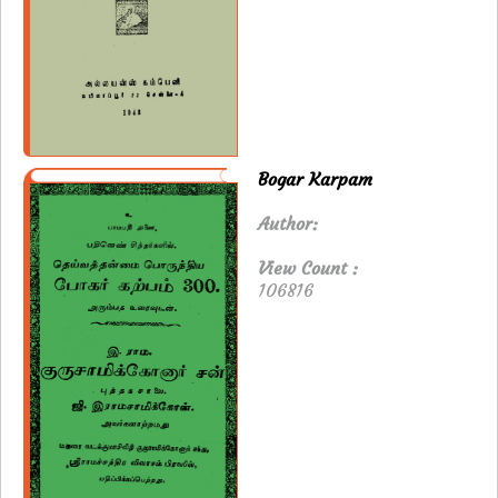
Bogar Karpam
Author:
View Count :
106816