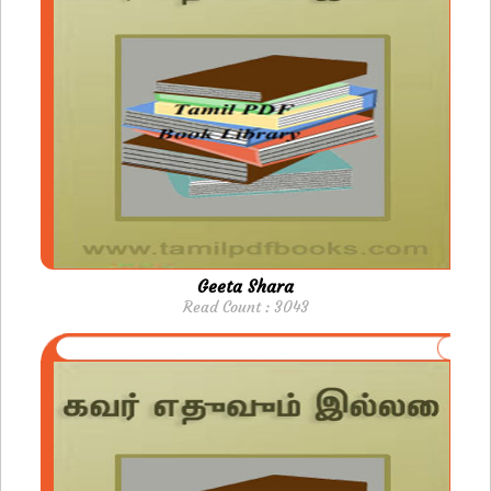
Geeta Shara
Read Count : 3043