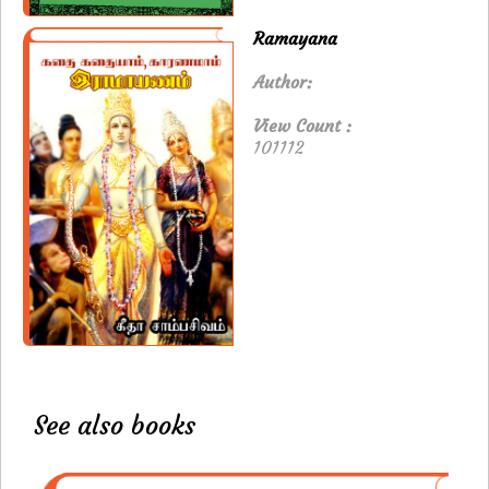
Ramayana
Author:
View Count :
101112
See also books