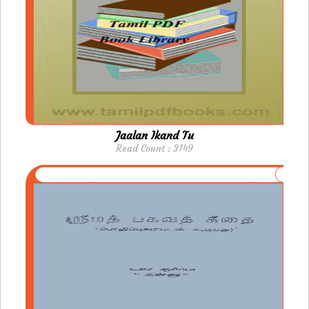
Jaalan Ikand Tu
Read Count : 3149