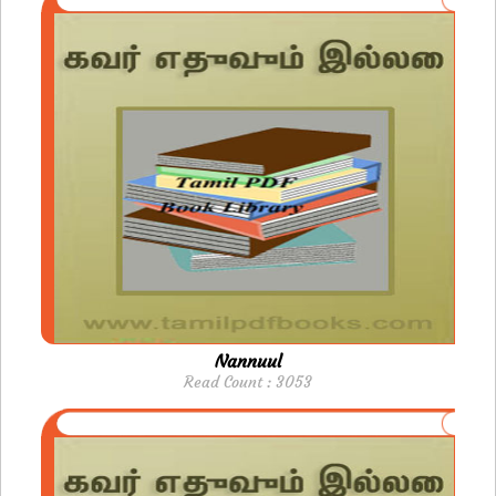
Nannuul
Read Count : 3053