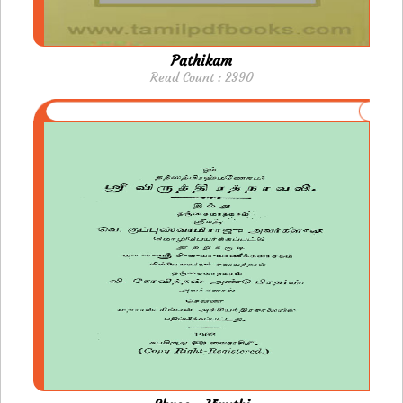
Pathikam
Read Count : 2390