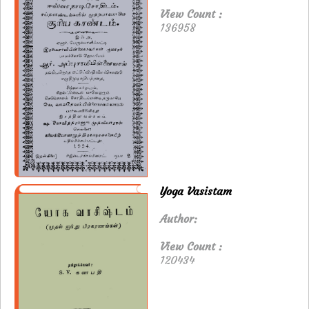
View Count :
136958
Yoga Vasistam
Author:
View Count :
120434