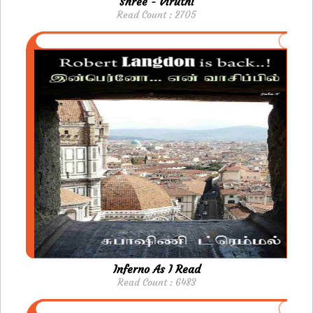
Shree - Viruthi
Read Count : 2705
Inferno As I Read
Read Count : 6483