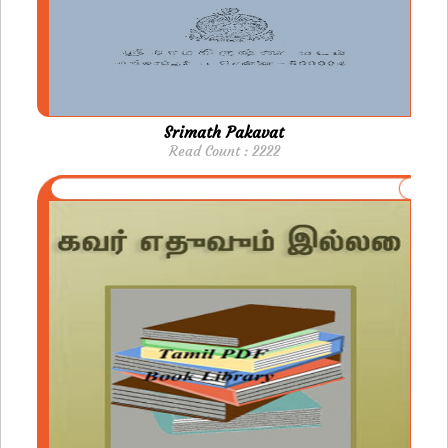
Srimath Pakavat
Read Count : 2222