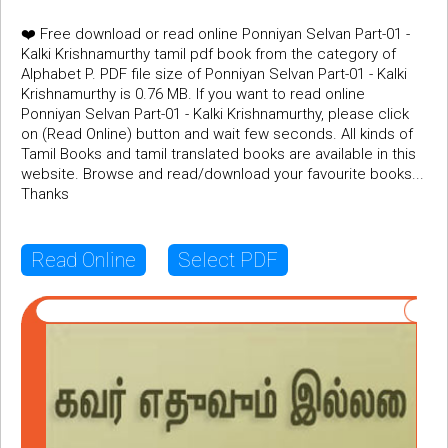
❤️ Free download or read online Ponniyan Selvan Part-01 -
Kalki Krishnamurthy tamil pdf book from the category of
Alphabet P. PDF file size of Ponniyan Selvan Part-01 - Kalki
Krishnamurthy is 0.76 MB. If you want to read online
Ponniyan Selvan Part-01 - Kalki Krishnamurthy, please click
on (Read Online) button and wait few seconds. All kinds of
Tamil Books and tamil translated books are available in this
website. Browse and read/download your favourite books...
Thanks
Read Online
Select PDF