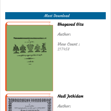
Most Download
Bhagavad Gita
Author:
View Count :
217458
Nadi Jothidam
Author: