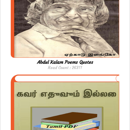
Abdul Kalam Poems Quotes
Read Count : 26311