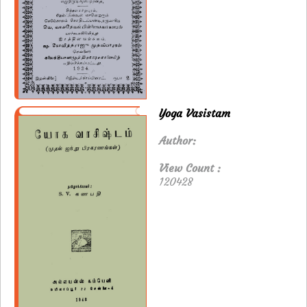
Yoga Vasistam
Author:
View Count :
120428