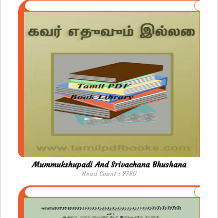
Mummukshupadi And Srivachana Bhushana
Read Count : 2780