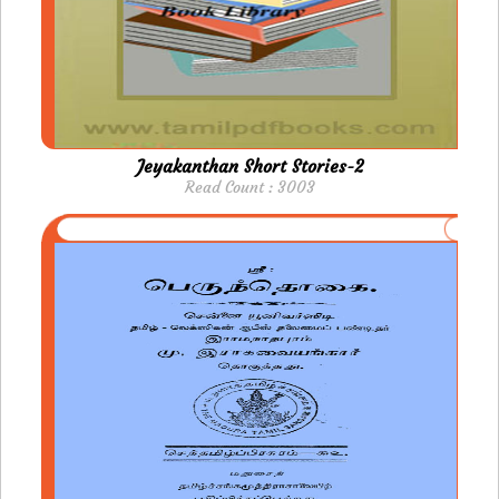
Jeyakanthan Short Stories-2
Read Count : 3003