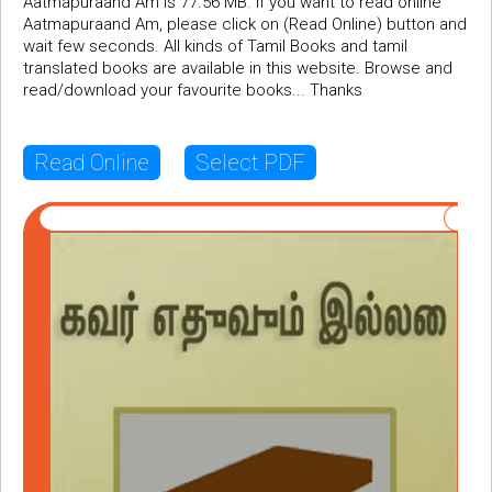
Aatmapuraand Am is 77.56 MB. If you want to read online
Aatmapuraand Am, please click on (Read Online) button and
wait few seconds. All kinds of Tamil Books and tamil
translated books are available in this website. Browse and
read/download your favourite books... Thanks
Read Online
Select PDF