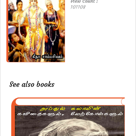
View Count :
101108
See also books