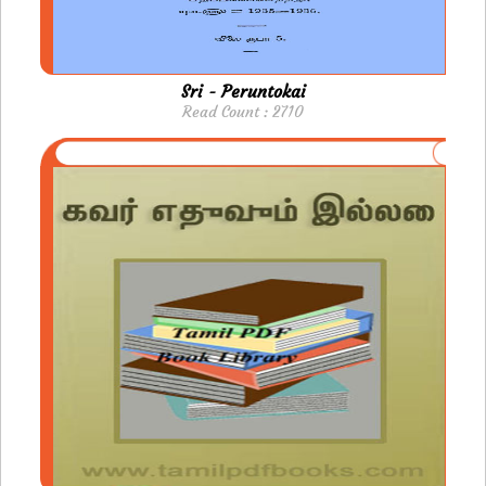
Sri - Peruntokai
Read Count : 2710