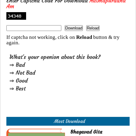
Enter Captcha Code For Download
Aatmapuraand
Am
If captcha not working, click on
Reload
button & try
again.
What's your openion about this book?
⇒ Bad
⇒ Not Bad
⇒ Good
⇒ Best
Most Download
Bhagavad Gita