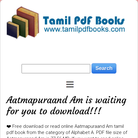
Aatmapuraand Am is waiting
for you to download!!!
❤️ Free download or read online Aatmapuraand Am tamil
pdf book from the category of Alphabet A. PDF file size of