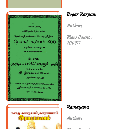
Bogar Karpam
Author:
View Count :
106811
Ramayana
Author: