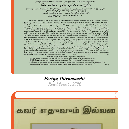
Periya Thirumoozhi
Read Count : 2532