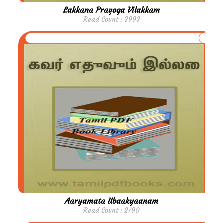
Lakkana Prayoga Vilakkam
Read Count : 3993
Aaryamata Ubaakyaanam
Read Count : 2790