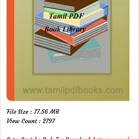
File Size : 77.56 MB
View Count : 2797