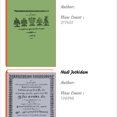
Author:
View Count :
217452
Nadi Jothidam
Author:
View Count :
136946