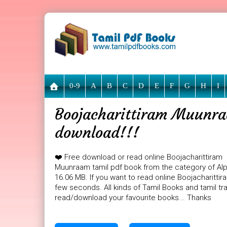
0-9
A
B
C
D
E
F
G
H
I
Boojacharittiram Muunraa
download!!!
❤️ Free download or read online Boojacharittiram
Muunraam tamil pdf book from the category of Alph
16.06 MB. If you want to read online Boojacharitti
few seconds. All kinds of Tamil Books and tamil tr
read/download your favourite books... Thanks