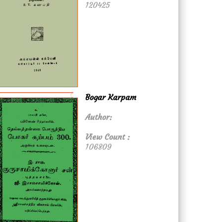
120425
Bogar Karpam
Author:
View Count :
106809