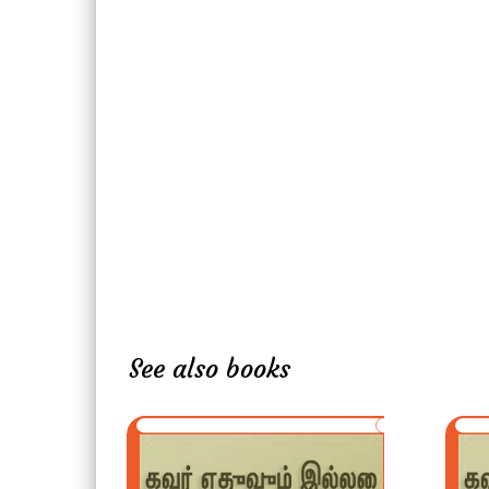
See also books