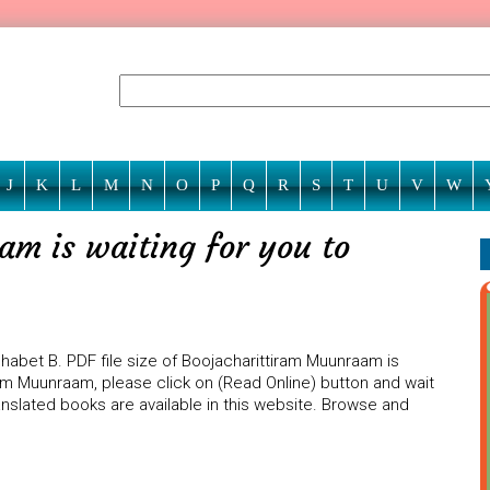
J
K
L
M
N
O
P
Q
R
S
T
U
V
W
m is waiting for you to
abet B. PDF file size of Boojacharittiram Muunraam is
ram Muunraam, please click on (Read Online) button and wait
anslated books are available in this website. Browse and