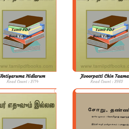
Ilntiyaruma Hidlarum
Jivoorpatti Chin Taama
Read Count : 2714
Read Count : 2983