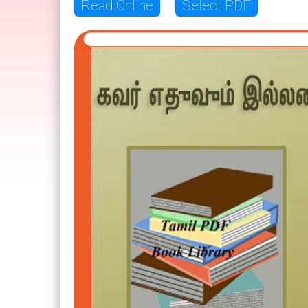
Read Online
Select PDF