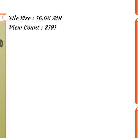
File Size : 16.06 MB
View Count : 3191