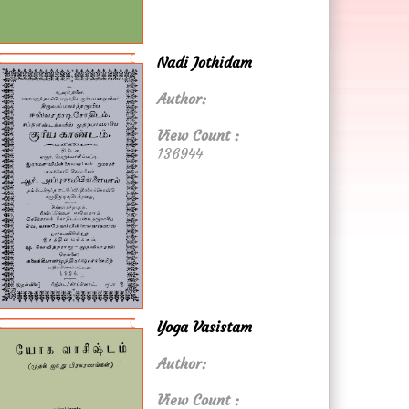
Nadi Jothidam
Author:
View Count :
136944
Yoga Vasistam
Author:
View Count :