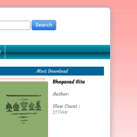
Y
Most Download
Bhagavad Gita
Author:
View Count :
217449