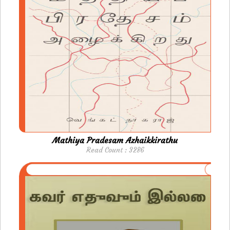
Mathiya Pradesam Azhaikkirathu
Read Count : 3286