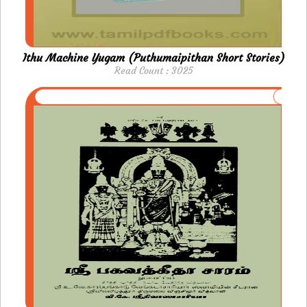
Ithu Machine Yugam (Puthumaipithan Short Stories)
Read Count : 3025