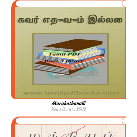
Marakathavalli
Read Count : 2502