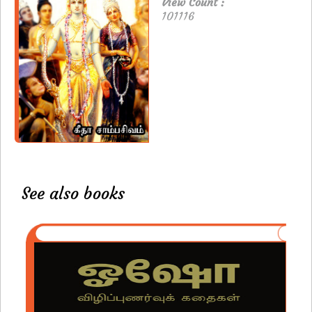
View Count :
101116
See also books