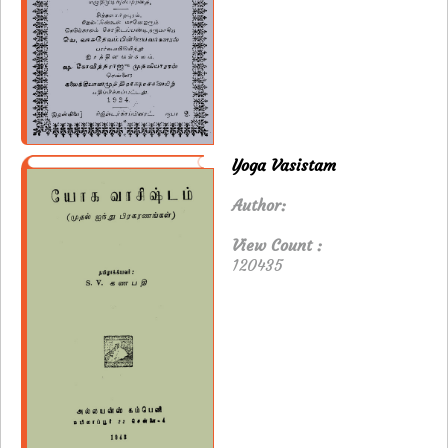
Yoga Vasistam
Author:
View Count :
120435