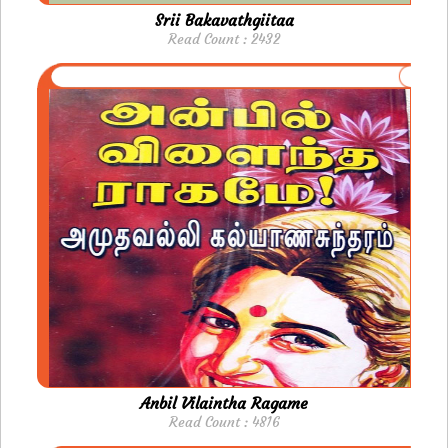
Srii Bakavathgiitaa
Read Count : 2432
Anbil Vilaintha Ragame
Read Count : 4816