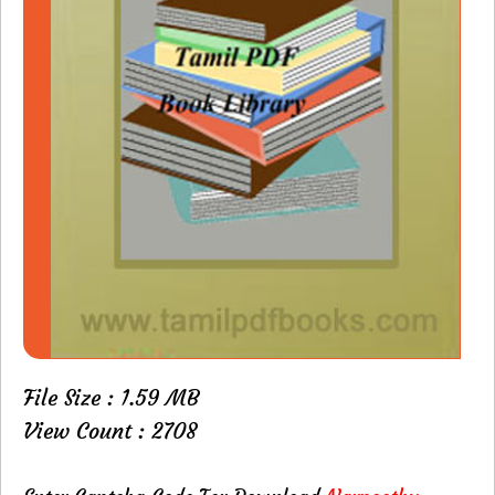
File Size : 1.59 MB
View Count : 2708