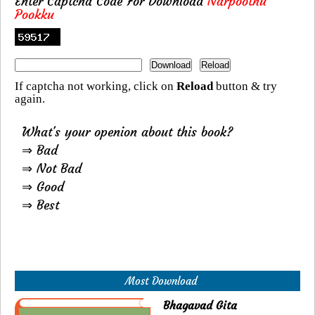
Enter Captcha Code For Download
Narpoothu
Pookku
If captcha not working, click on
Reload
button & try
again.
What's your openion about this book?
⇒ Bad
⇒ Not Bad
⇒ Good
⇒ Best
Most Download
Bhagavad Gita