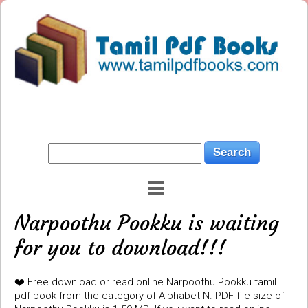
Narpoothu Pookku is waiting
for you to download!!!
❤️ Free download or read online Narpoothu Pookku tamil
pdf book from the category of Alphabet N. PDF file size of