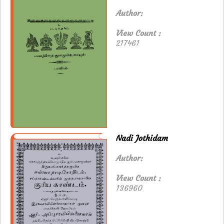
Author:
View Count :
217461
Nadi Jothidam
Author:
View Count :
136960