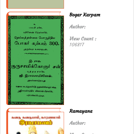
Bogar Karpam
Author:
View Count :
106817
Ramayana
Author: