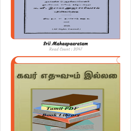
Srii Mahaapaaratam
Read Count : 2047