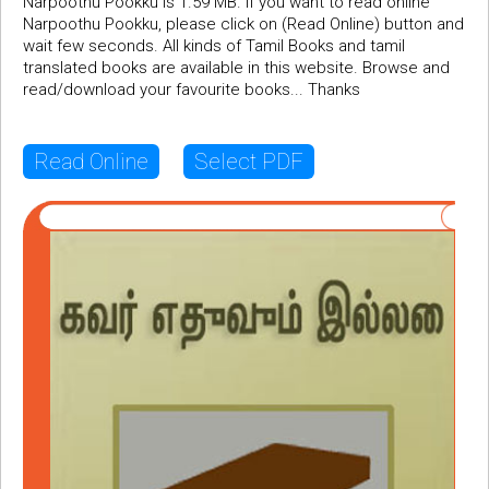
Narpoothu Pookku is 1.59 MB. If you want to read online
Narpoothu Pookku, please click on (Read Online) button and
wait few seconds. All kinds of Tamil Books and tamil
translated books are available in this website. Browse and
read/download your favourite books... Thanks
Read Online
Select PDF