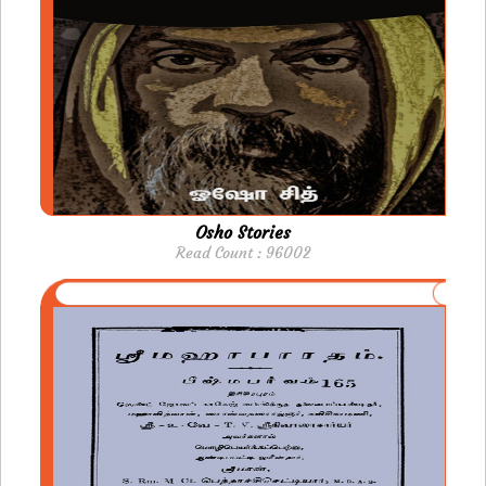
Osho Stories
Read Count : 96002