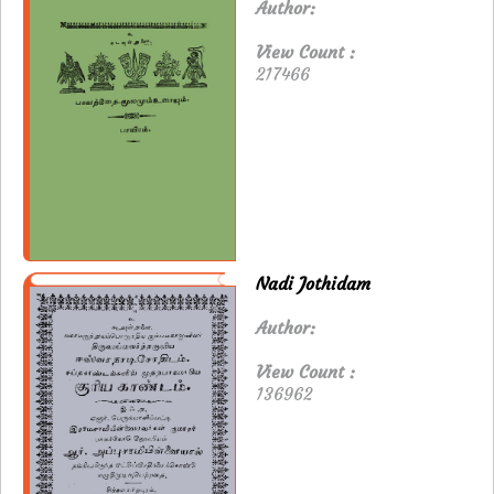
Author:
View Count :
217466
Nadi Jothidam
Author:
View Count :
136962