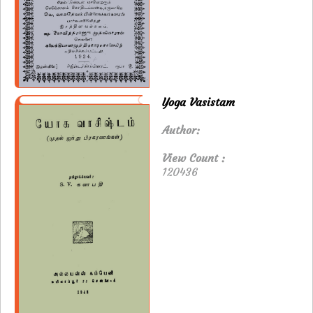
Yoga Vasistam
Author:
View Count :
120436