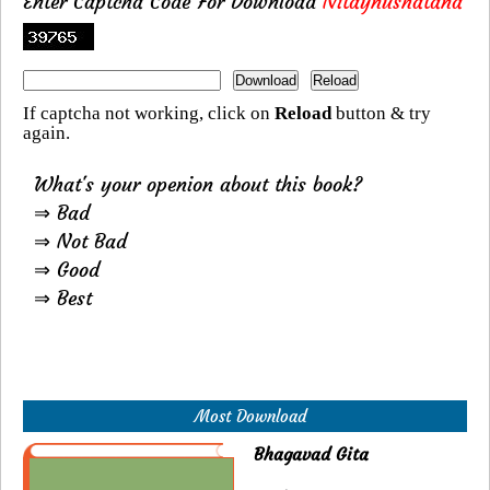
Enter Captcha Code For Download
Nitaynushatana
If captcha not working, click on
Reload
button & try
again.
What's your openion about this book?
⇒ Bad
⇒ Not Bad
⇒ Good
⇒ Best
Most Download
Bhagavad Gita