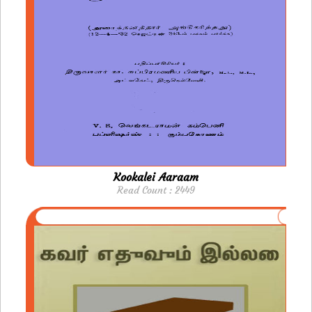
Kookalei Aaraam
Read Count : 2449