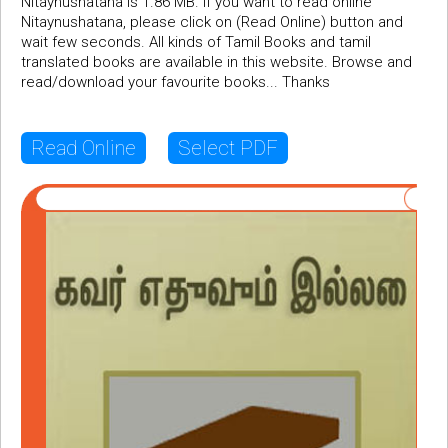
Nitaynushatana is 1.86 MB. If you want to read online
Nitaynushatana, please click on (Read Online) button and
wait few seconds. All kinds of Tamil Books and tamil
translated books are available in this website. Browse and
read/download your favourite books... Thanks
Read Online
Select PDF