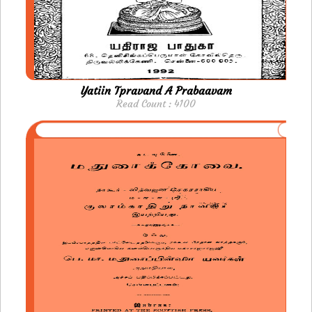
Yatiin Tpravand A Prabaavam
Read Count : 4100