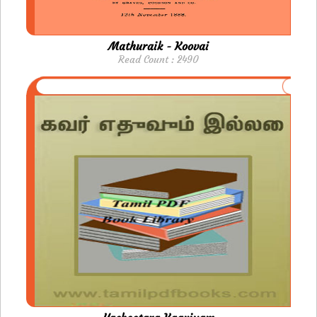
Mathuraik - Koovai
Read Count : 2490