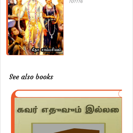
101116
See also books