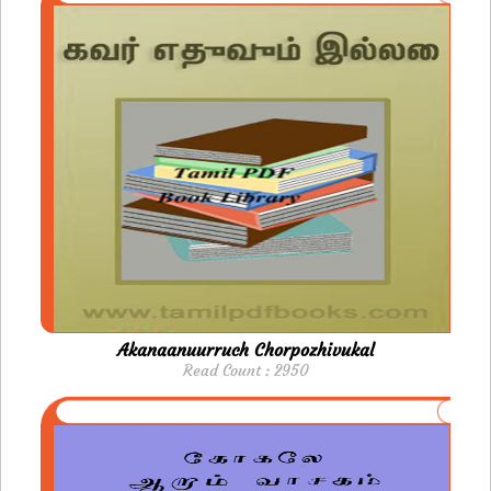
Akanaanuurruch Chorpozhivukal
Read Count : 2950