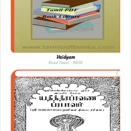
Vaidyam
Read Count : 3606