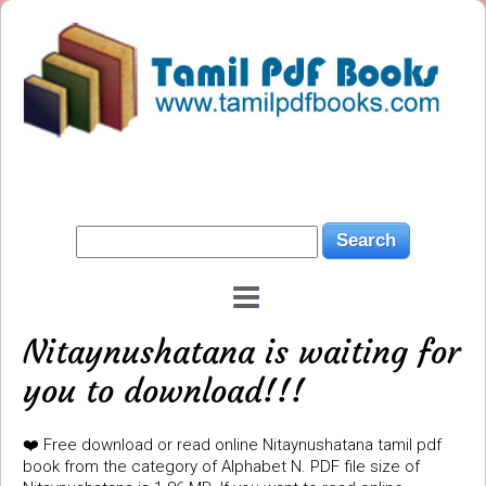
Nitaynushatana is waiting for
you to download!!!
❤️ Free download or read online Nitaynushatana tamil pdf
book from the category of Alphabet N. PDF file size of