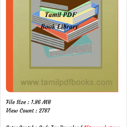
File Size : 1.86 MB
View Count : 2787