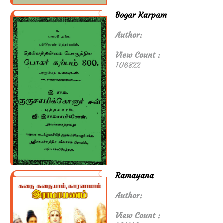
Bogar Karpam
Author:
View Count :
106822
Ramayana
Author:
View Count :