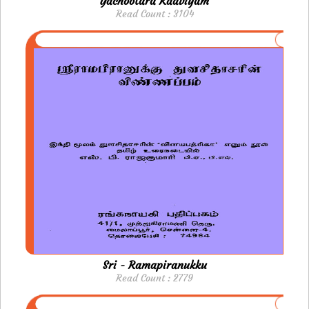
Yachootara Kaaviyam
Read Count : 3104
Sri - Ramapiranukku
Read Count : 2779