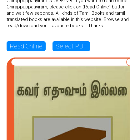
Chirappuppaayiram is 26.89 MB. If you want to read online
Chirappuppaayiram, please click on (Read Online) button
and wait few seconds. All kinds of Tamil Books and tamil
translated books are available in this website. Browse and
read/download your favourite books... Thanks
Read Online
Select PDF