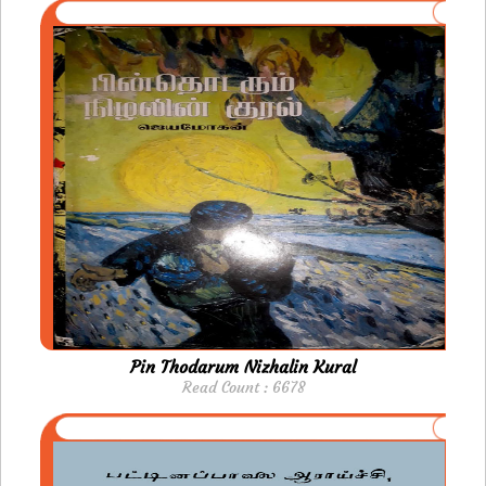
Pin Thodarum Nizhalin Kural
Read Count : 6678