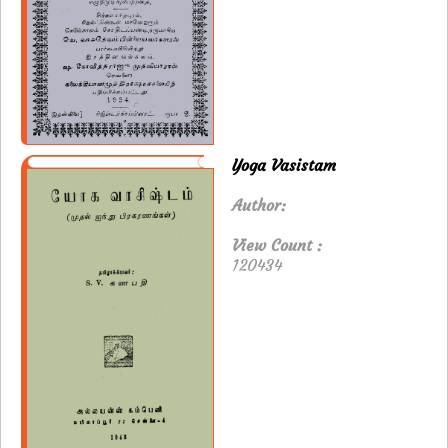
Yoga Vasistam
Author:
View Count :
120434