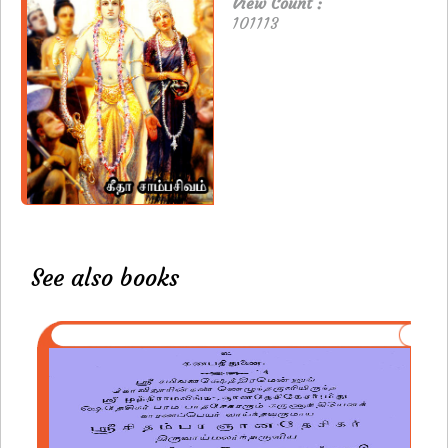
View Count :
101113
See also books