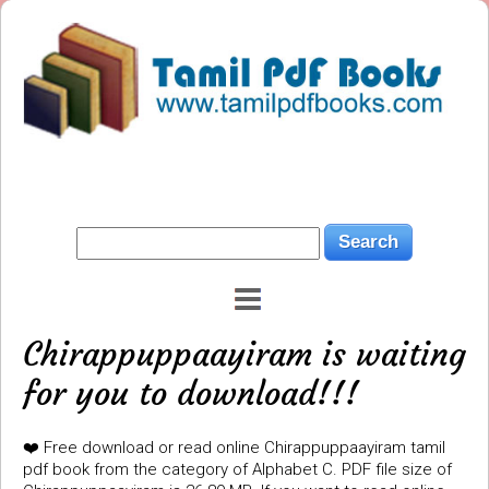
Chirappuppaayiram is waiting
for you to download!!!
❤️ Free download or read online Chirappuppaayiram tamil
pdf book from the category of Alphabet C. PDF file size of