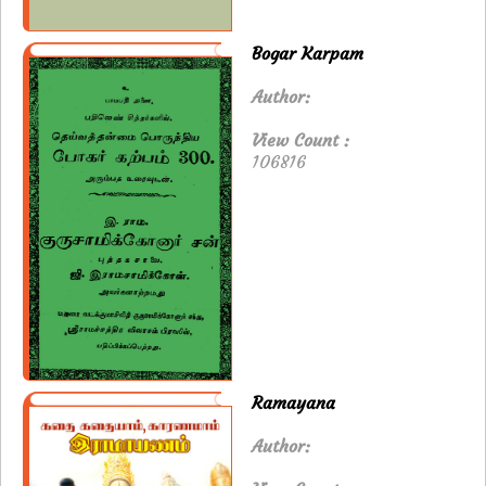
Bogar Karpam
Author:
View Count :
106816
Ramayana
Author: