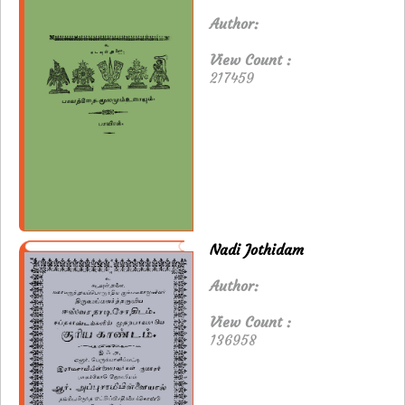
Author:
View Count :
217459
Nadi Jothidam
Author:
View Count :
136958