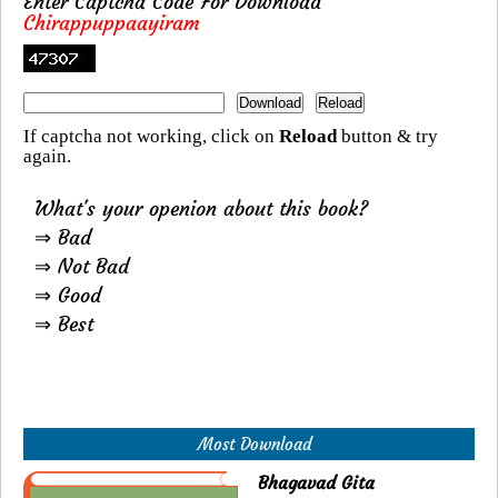
Enter Captcha Code For Download
Chirappuppaayiram
If captcha not working, click on
Reload
button & try
again.
What's your openion about this book?
⇒ Bad
⇒ Not Bad
⇒ Good
⇒ Best
Most Download
Bhagavad Gita