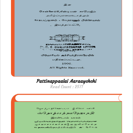
Pattinappaalai Aaraaychchi
Read Count : 2571