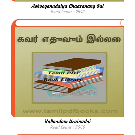
Achooganudaiya Chaasanang Gal
Read Count : 2945
Kallaadam Urainadai
Read Count : 5060