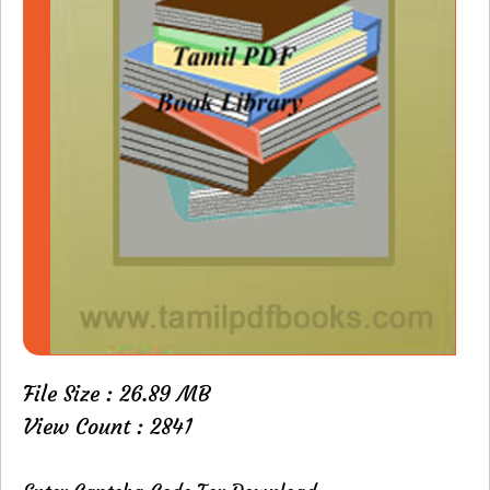
File Size : 26.89 MB
View Count : 2841