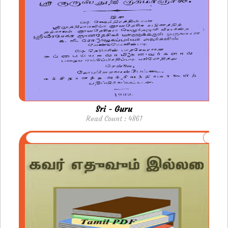
Sri - Guru
Read Count : 4861