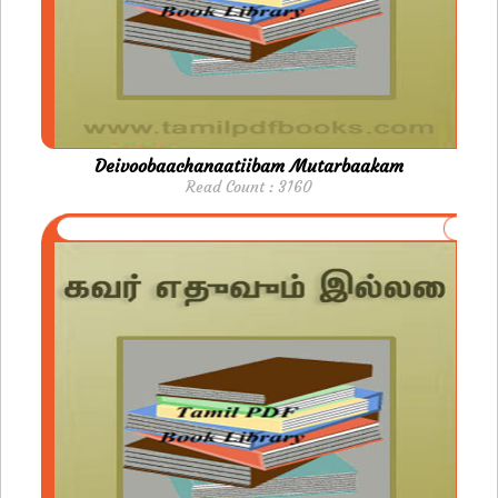
Deivoobaachanaatiibam Mutarbaakam
Read Count : 3160