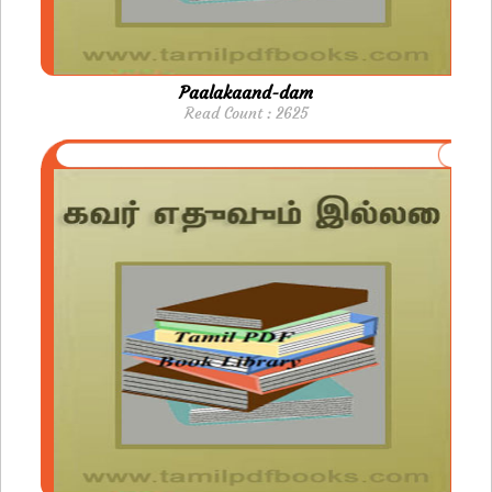
Paalakaand-dam
Read Count : 2625