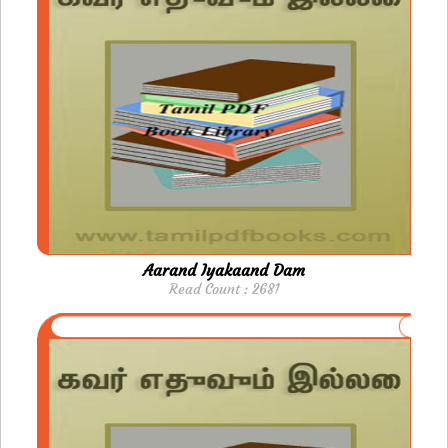
Aarand Iyakaand Dam
Read Count : 2681