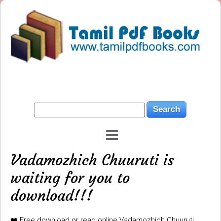
Vadamozhich Chuuruti is
waiting for you to
download!!!
❤️ Free download or read online Vadamozhich Chuuruti