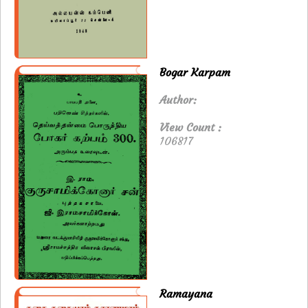
Bogar Karpam
Author:
View Count :
106817
Ramayana