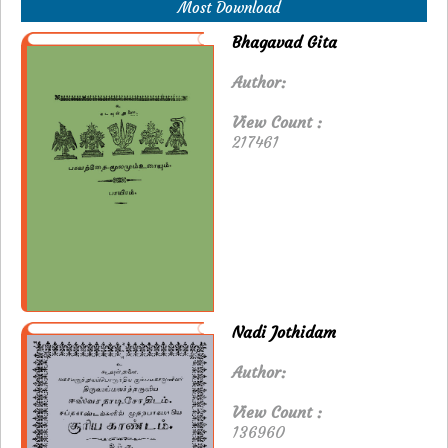
Most Download
Bhagavad Gita
Author:
View Count :
217461
Nadi Jothidam
Author:
View Count :
136960