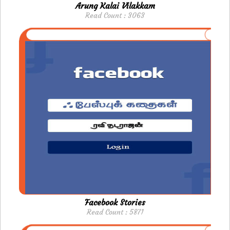
Arung Kalai Vilakkam
Read Count : 3063
Facebook Stories
Read Count : 5871