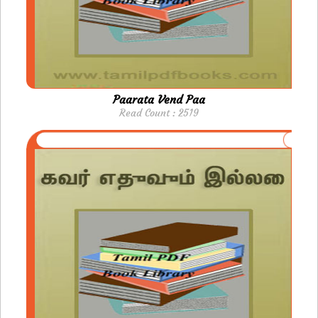
Paarata Vend Paa
Read Count : 2519