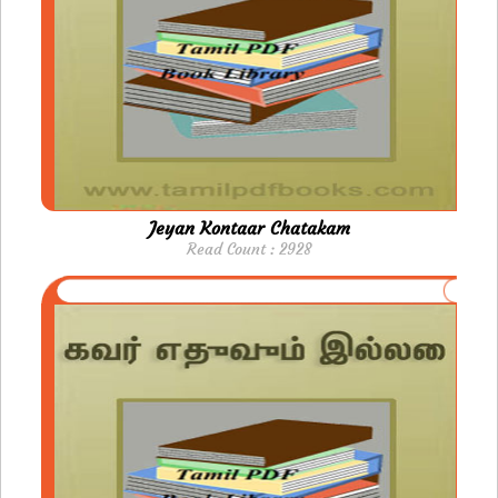
Jeyan Kontaar Chatakam
Read Count : 2928