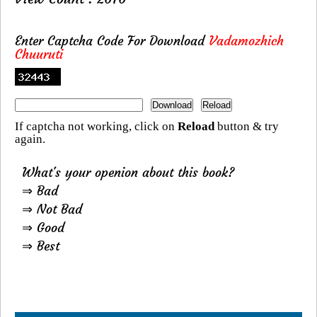
Enter Captcha Code For Download
Vadamozhich
Chuuruti
If captcha not working, click on
Reload
button & try
again.
What's your openion about this book?
⇒ Bad
⇒ Not Bad
⇒ Good
⇒ Best