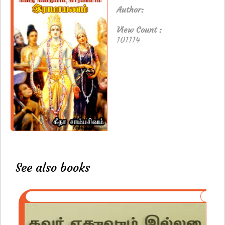
Author:
View Count :
101114
See also books