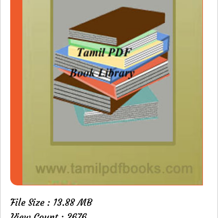
File Size : 13.88 MB
View Count : 2676