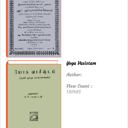
Yoga Vasistam
Author:
View Count :
120435