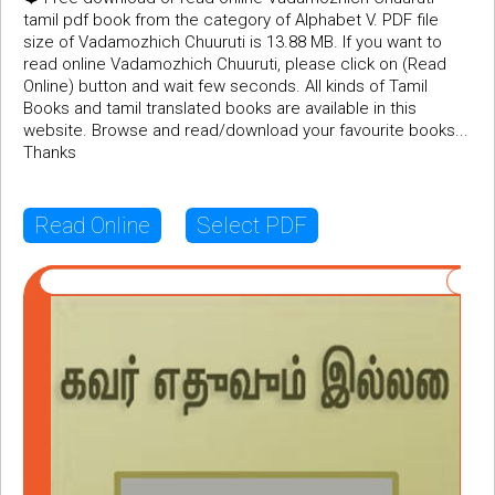
tamil pdf book from the category of Alphabet V. PDF file
size of Vadamozhich Chuuruti is 13.88 MB. If you want to
read online Vadamozhich Chuuruti, please click on (Read
Online) button and wait few seconds. All kinds of Tamil
Books and tamil translated books are available in this
website. Browse and read/download your favourite books...
Thanks
Read Online
Select PDF