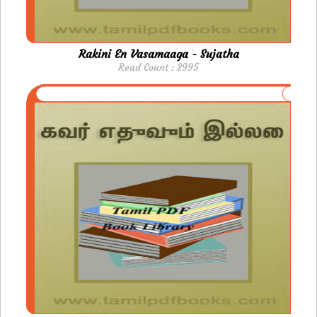
Rakini En Vasamaaga - Sujatha
Read Count : 2995