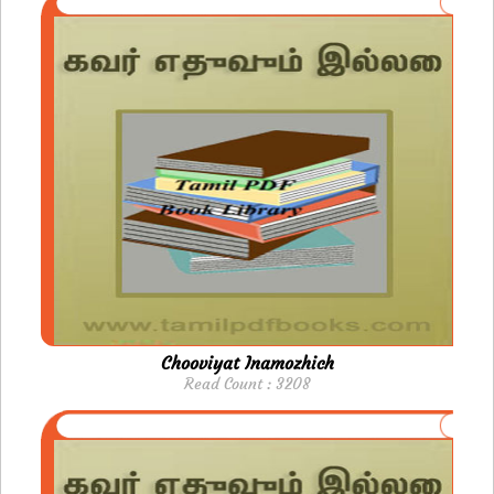
Chooviyat Inamozhich
Read Count : 3208