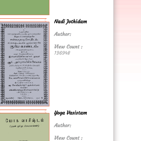
Nadi Jothidam
Author:
View Count :
136948
Yoga Vasistam
Author:
View Count :