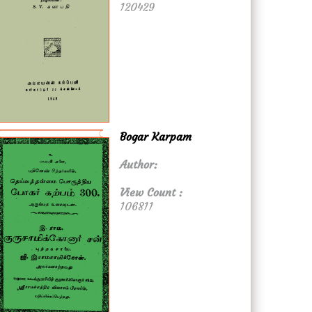
120429
Bogar Karpam
Author:
View Count :
106811