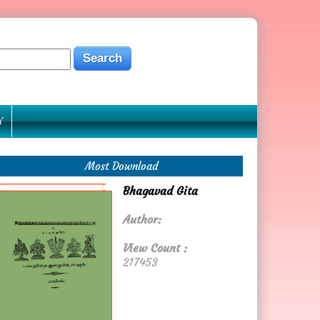
Y
Most Download
Bhagavad Gita
Author:
View Count :
217453