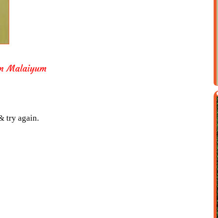
m Malaiyum
& try again.