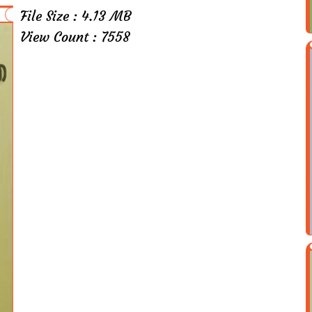
File Size : 4.13 MB
View Count : 7558