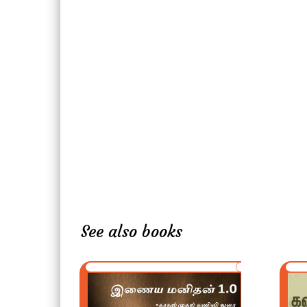
See also books