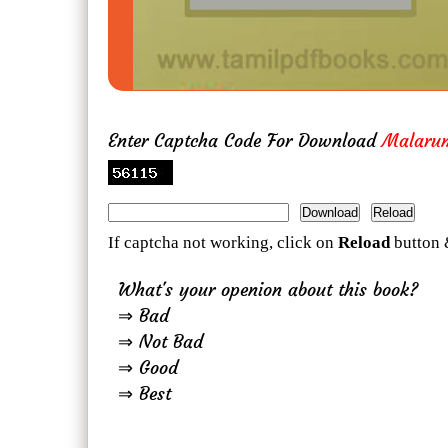
Enter Captcha Code For Download
Malaru
If captcha not working, click on
Reload
button 
What's your openion about this book?
⇒ Bad
⇒ Not Bad
⇒ Good
⇒ Best