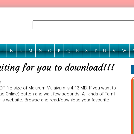
J
K
L
M
N
O
P
Q
R
S
T
U
V
W
ting for you to download!!!
m
F file size of Malarum Malaiyum is 4.13 MB. If you want to
d Online) button and wait few seconds. All kinds of Tamil
 this website. Browse and read/download your favourite