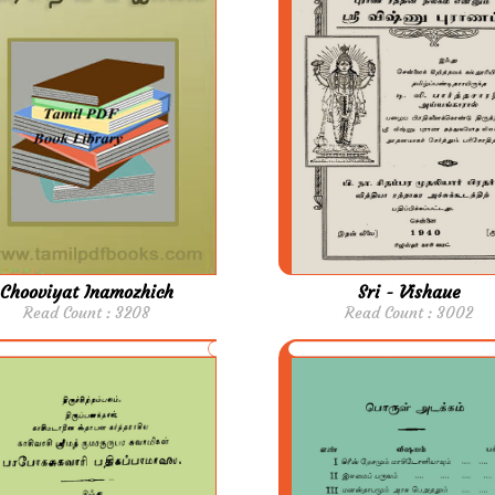
Chooviyat Inamozhich
Sri - Vishaue
Read Count : 3208
Read Count : 3002