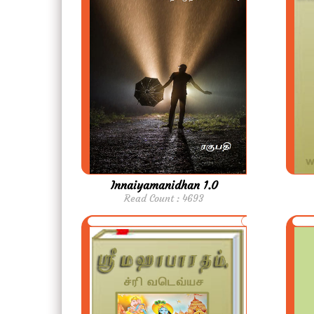
Innaiyamanidhan 1.0
Read Count : 4693