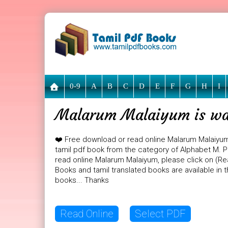
0-9
A
B
C
D
E
F
G
H
I
Malarum Malaiyum is wai
❤️ Free download or read online Malarum Malaiyu
tamil pdf book from the category of Alphabet M. PD
read online Malarum Malaiyum, please click on (Rea
Books and tamil translated books are available in
books... Thanks
Read Online
Select PDF