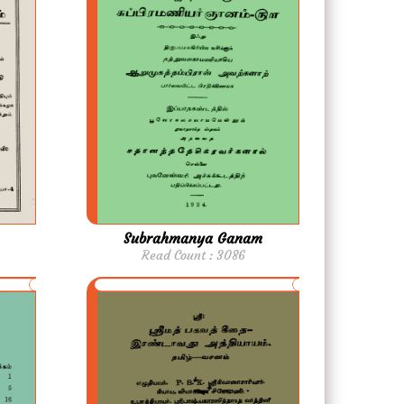
Subrahmanya Ganam
Read Count : 3086