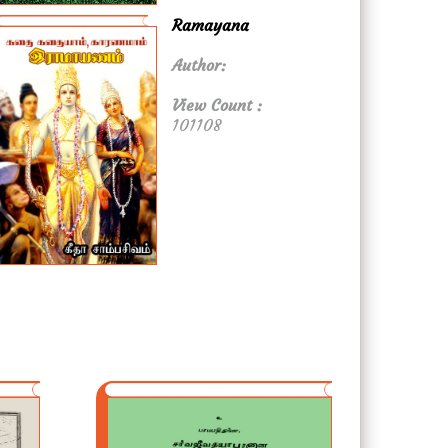
Ramayana
Author:
View Count :
101108