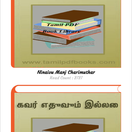
Ninaivu Manj Charimuthar
Read Count : 2727