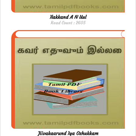
Ilakkand A N Uul
Read Count : 2605
Jiivakaarund Iya Ozhukkam