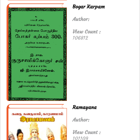
Bogar Karpam
Author:
View Count :
106812
Ramayana
Author:
View Count :
101109