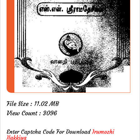
File Size : 11.02 MB
View Count : 3096
Enter Captcha Code For Download
Irumozhi
Ilakkiya