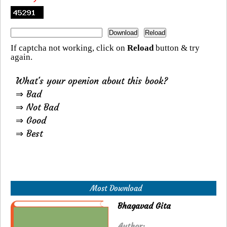
If captcha not working, click on
Reload
button & try
again.
What's your openion about this book?
⇒ Bad
⇒ Not Bad
⇒ Good
⇒ Best
Most Download
Bhagavad Gita
Author: