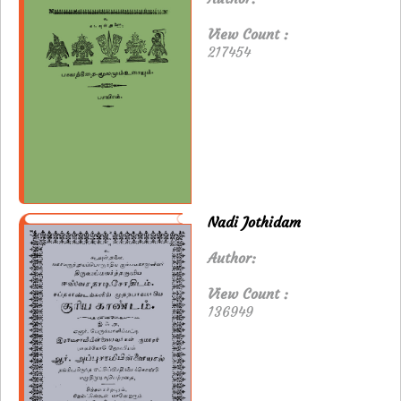
View Count :
217454
Nadi Jothidam
Author:
View Count :
136949