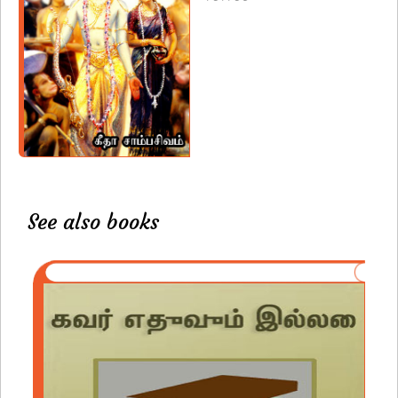
See also books