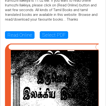
Irumozhi Ilakkiya is 11.02 MB. If you want to read online
Irumozhi Ilakkiya, please click on (Read Online) button and
wait few seconds. All kinds of Tamil Books and tamil
translated books are available in this website. Browse and
read/download your favourite books... Thanks
Read Online
Select PDF