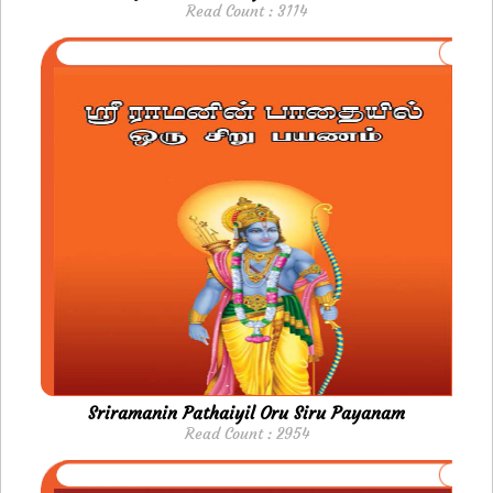
Read Count : 3114
Sriramanin Pathaiyil Oru Siru Payanam
Read Count : 2954