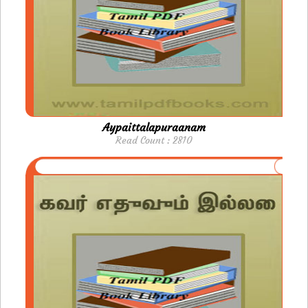
Aypaittalapuraanam
Read Count : 2810