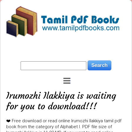
Irumozhi Ilakkiya is waiting
for you to download!!!
❤️ Free download or read online Irumozhi Ilakkiya tamil pdf
book from the category of Alphabet I. PDF file size of