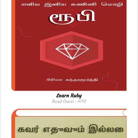
Learn Ruby
Read Count : 4110