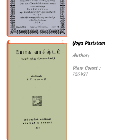
Yoga Vasistam
Author:
View Count :
120431