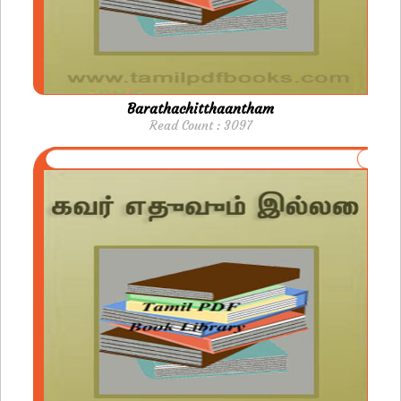
Barathachitthaantham
Read Count : 3097