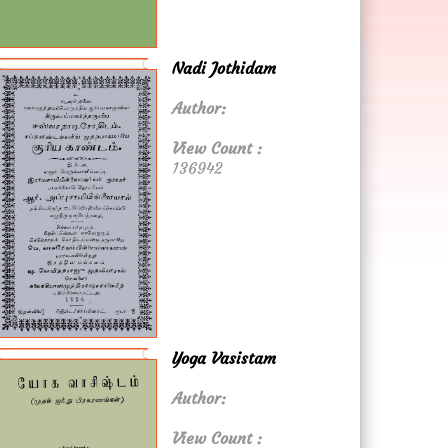
Nadi Jothidam
Author:
View Count :
136942
Yoga Vasistam
Author:
View Count :