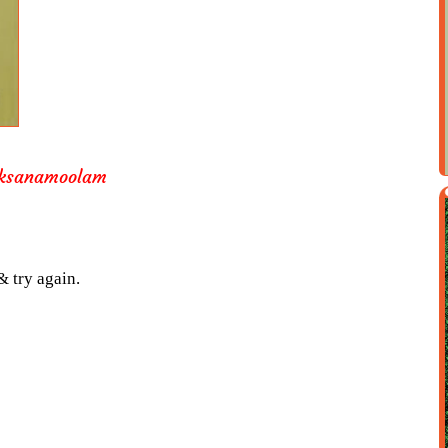
aksanamoolam
& try again.