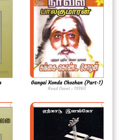
m
Gangai Konda Chozhan (Part-1)
Read Count : 19360