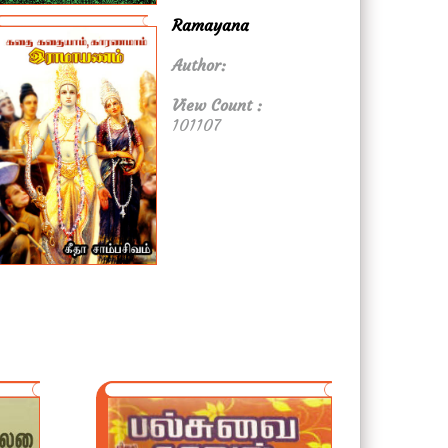
Ramayana
Author:
View Count :
101107