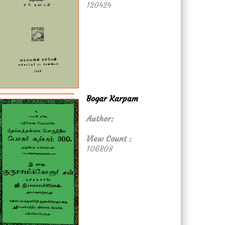
120424
Bogar Karpam
Author:
View Count :
106808