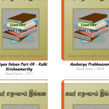
yan Selvan Part-08 - Kalki
Aacharya Prabhaava
Krishnamurthy
Read Count : 2938
Read Count : 3177