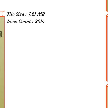
File Size : 7.21 MB
View Count : 3814