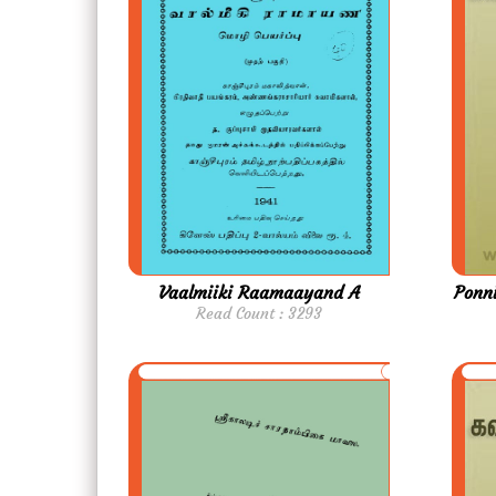
Vaalmiiki Raamaayand A
Ponni
Read Count : 3293