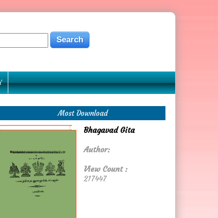
Y
Most Download
Bhagavad Gita
Author:
View Count :
217447