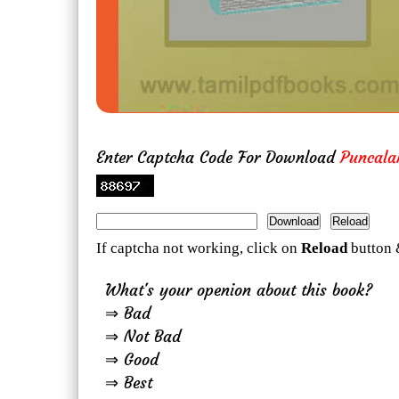
Enter Captcha Code For Download
Puncal
If captcha not working, click on
Reload
button 
What's your openion about this book?
⇒ Bad
⇒ Not Bad
⇒ Good
⇒ Best