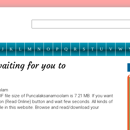
J
K
L
M
N
O
P
Q
R
S
T
U
V
W
iting for you to
olam
DF file size of Puncalaksanamoolam is 7.21 MB. If you want
n (Read Online) button and wait few seconds. All kinds of
ble in this website. Browse and read/download your