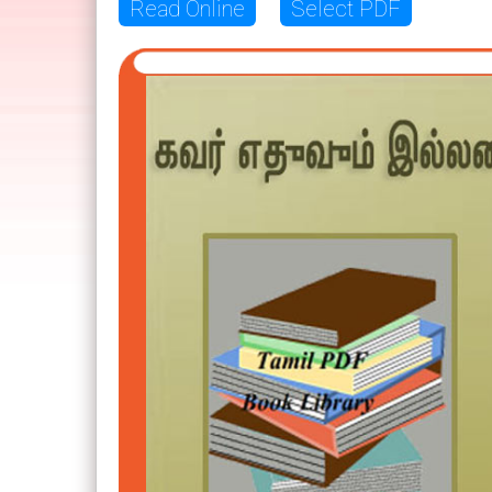
Read Online
Select PDF