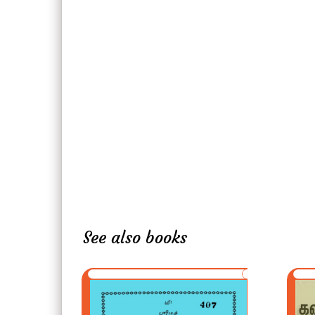
See also books