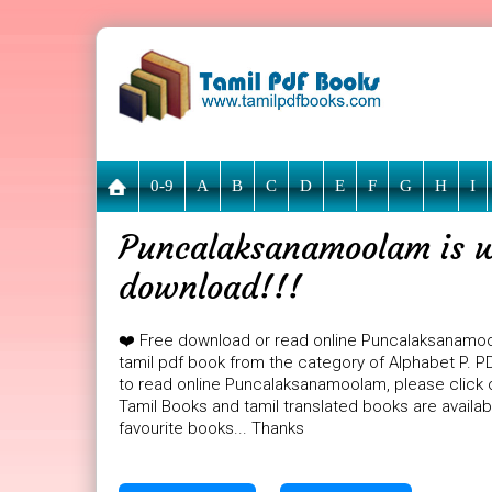
0-9
A
B
C
D
E
F
G
H
I
Puncalaksanamoolam is wa
download!!!
❤️ Free download or read online Puncalaksanamo
tamil pdf book from the category of Alphabet P. P
to read online Puncalaksanamoolam, please click o
Tamil Books and tamil translated books are availa
favourite books... Thanks