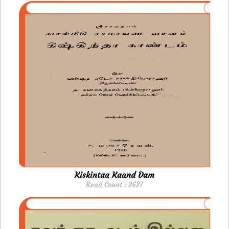
Kiskintaa Kaand Dam
Read Count : 2627