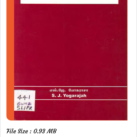
File Size : 0.93 MB