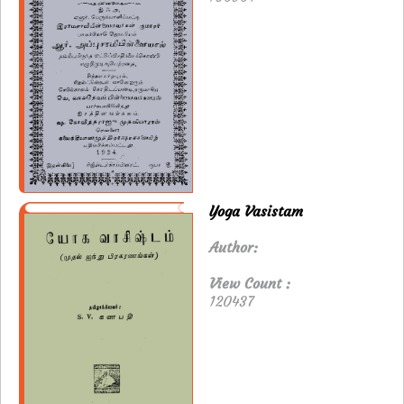
Yoga Vasistam
Author:
View Count :
120437