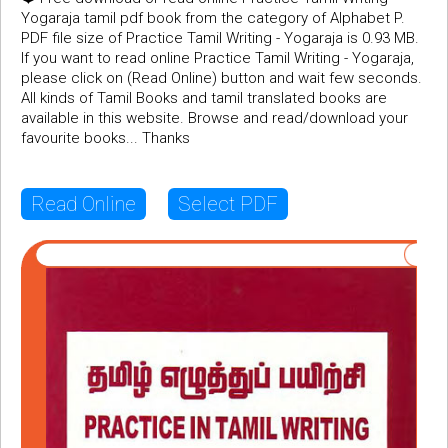
Yogaraja tamil pdf book from the category of Alphabet P.
PDF file size of Practice Tamil Writing - Yogaraja is 0.93 MB.
If you want to read online Practice Tamil Writing - Yogaraja,
please click on (Read Online) button and wait few seconds.
All kinds of Tamil Books and tamil translated books are
available in this website. Browse and read/download your
favourite books... Thanks
Read Online
Select PDF