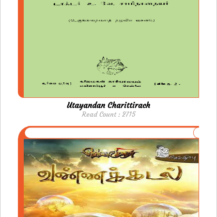
Utayandan Charittirach
Read Count : 2715