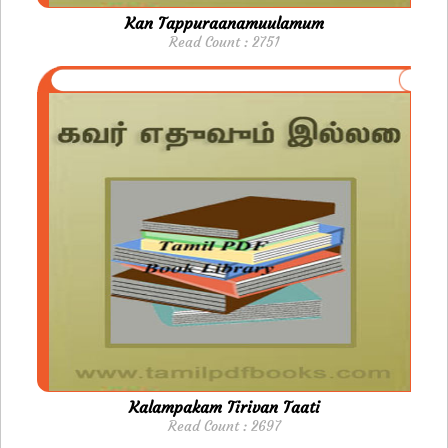
Kan Tappuraanamuulamum
Read Count : 2751
Kalampakam Tirivan Taati
Read Count : 2697