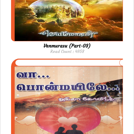
Venmurasu (Part-03)
Read Count : 4958