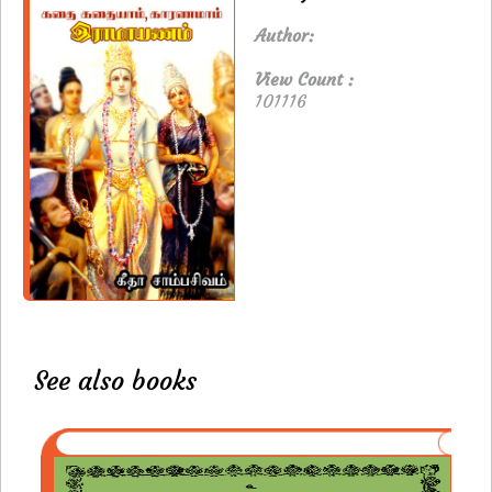
Author:
View Count :
101116
See also books