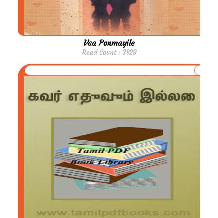
Vaa Ponmayile
Read Count : 3829