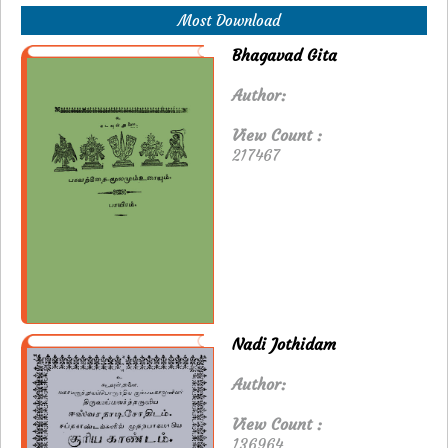
Most Download
Bhagavad Gita
Author:
View Count :
217467
Nadi Jothidam
Author:
View Count :
136964