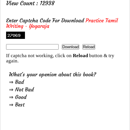
View Count : 12938
Enter Captcha Code For Download
Practice Tamil
Writing - Yogaraja
If captcha not working, click on
Reload
button & try
again.
What's your openion about this book?
⇒ Bad
⇒ Not Bad
⇒ Good
⇒ Best