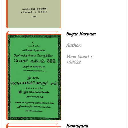
Bogar Karpam
Author:
View Count :
106822
Ramayana