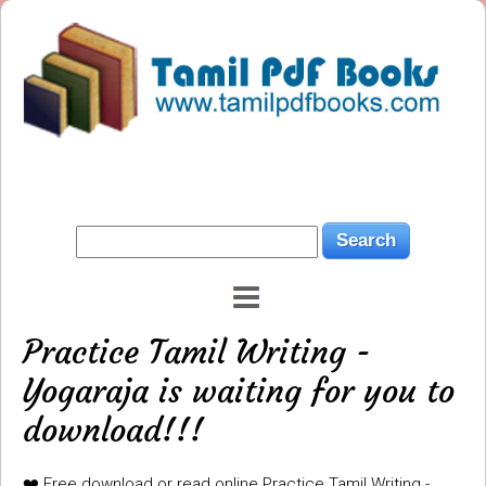
Practice Tamil Writing -
Yogaraja is waiting for you to
download!!!
❤️ Free download or read online Practice Tamil Writing -