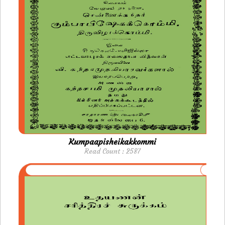
Kumpaapisheikakkommi
Read Count : 2587