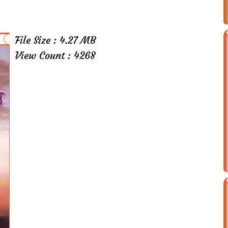
File Size : 4.27 MB
View Count : 4268