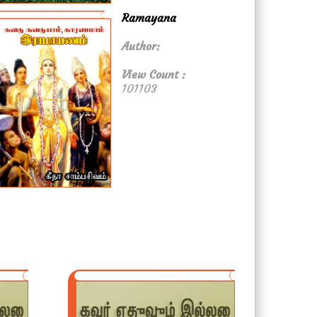
Ramayana
Author:
View Count :
101103