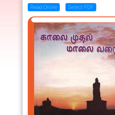
Read Online
Select PDF