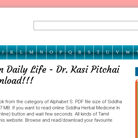
J
K
L
M
N
O
P
Q
R
S
T
U
V
W
 Daily Life - Dr. Kasi Pitchai
wnload!!!
book from the category of Alphabet S. PDF file size of Siddha
4.27 MB. If you want to read online Siddha Herbal Medicine In
 Online) button and wait few seconds. All kinds of Tamil
 this website. Browse and read/download your favourite