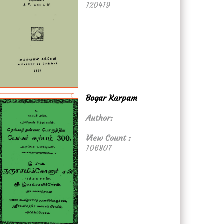
120419
Bogar Karpam
Author:
View Count :
106807