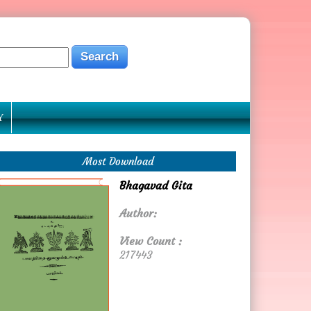
Y
Most Download
Bhagavad Gita
Author:
View Count :
217443