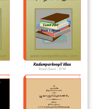
Kadamparkooyil Ulaa
Read Count : 2748