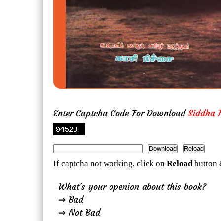
Enter Captcha Code For Download
Siddha H
If captcha not working, click on
Reload
button 
What's your openion about this book?
⇒ Bad
⇒ Not Bad