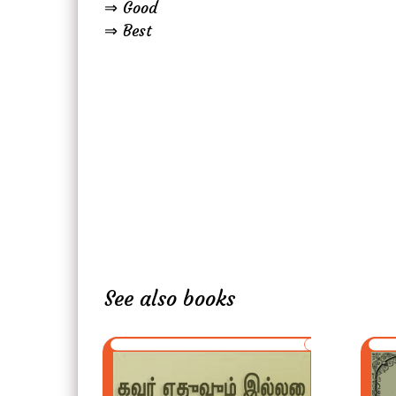
⇒ Good
⇒ Best
See also books