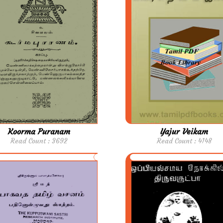
Koorma Puranam
Yajur Veikam
Read Count : 3692
Read Count : 4148