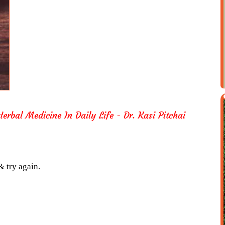
erbal Medicine In Daily Life - Dr. Kasi Pitchai
& try again.