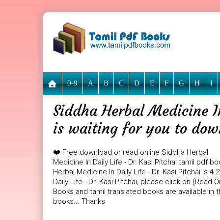
0-9
A
B
C
D
E
F
G
H
I
Siddha Herbal Medicine In
is waiting for you to do
❤️ Free download or read online Siddha Herbal
Medicine In Daily Life - Dr. Kasi Pitchai tamil pdf 
Herbal Medicine In Daily Life - Dr. Kasi Pitchai is 
Daily Life - Dr. Kasi Pitchai, please click on (Read
Books and tamil translated books are available in
books... Thanks