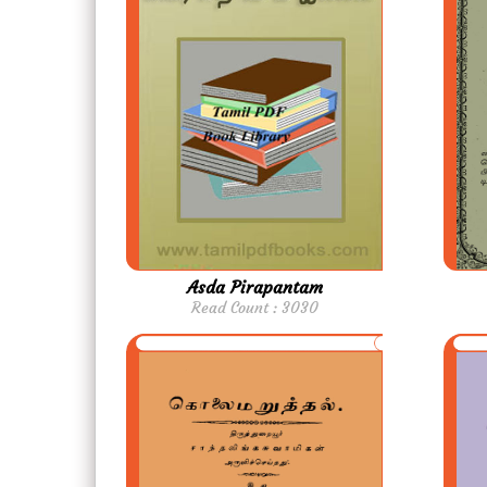
Asda Pirapantam
Read Count : 3030