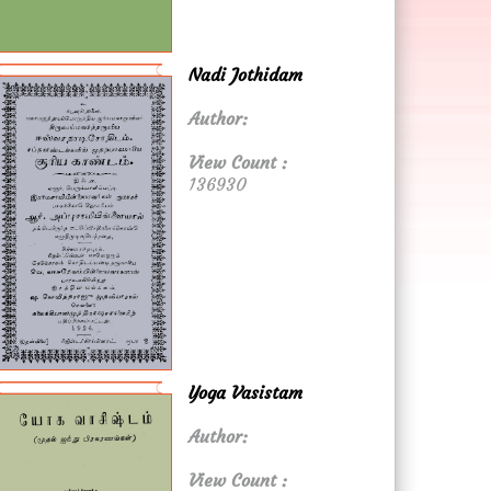
Nadi Jothidam
Author:
View Count :
136930
Yoga Vasistam
Author:
View Count :