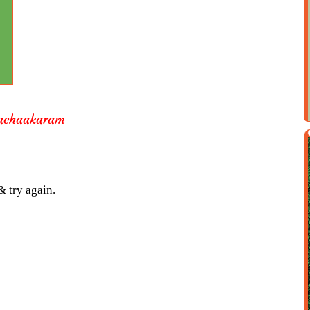
achaakaram
& try again.