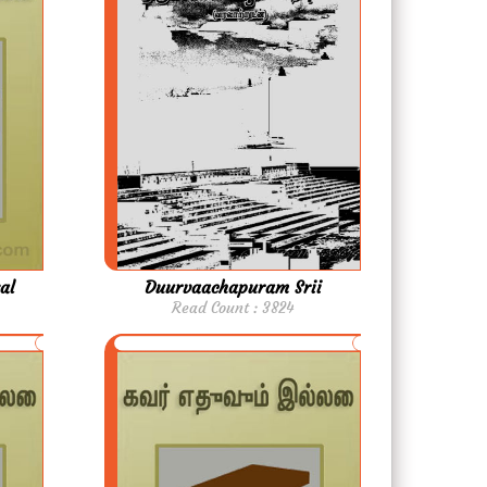
al
Duurvaachapuram Srii
Read Count : 3824