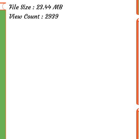
File Size : 23.44 MB
View Count : 2939