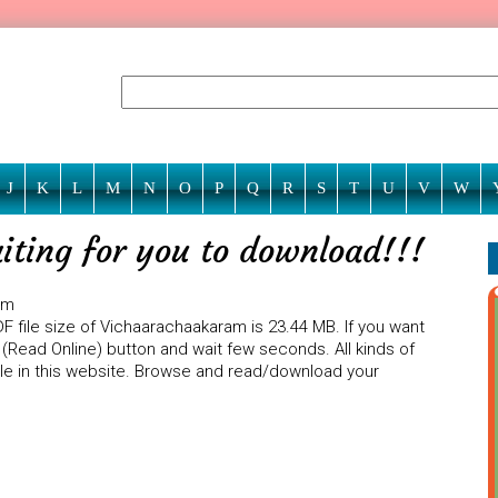
J
K
L
M
N
O
P
Q
R
S
T
U
V
W
ting for you to download!!!
am
F file size of Vichaarachaakaram is 23.44 MB. If you want
(Read Online) button and wait few seconds. All kinds of
ble in this website. Browse and read/download your