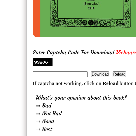
Enter Captcha Code For Download
Vichaar
If captcha not working, click on
Reload
button 
What's your openion about this book?
⇒ Bad
⇒ Not Bad
⇒ Good
⇒ Best