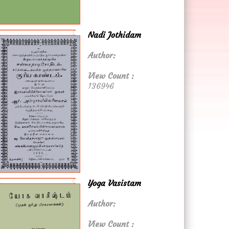
Nadi Jothidam
Author:
View Count :
136946
Yoga Vasistam
Author:
View Count :