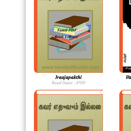
Iraajapakthi
Va
Read Count : 2700