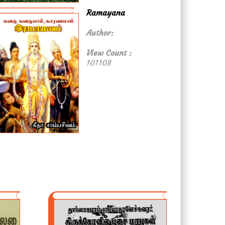
Ramayana
Author:
View Count :
101108