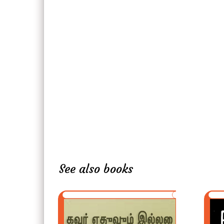
See also books