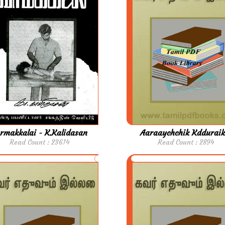
rmakkalai - K.Kalidasan
Aaraaychchik Kdduraik
Read Count : 23614
Read Count : 2894