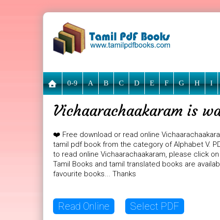
0-9
A
B
C
D
E
F
G
H
I
Vichaarachaakaram is wai
❤️ Free download or read online Vichaarachaakar
tamil pdf book from the category of Alphabet V. PD
to read online Vichaarachaakaram, please click on 
Tamil Books and tamil translated books are availa
favourite books... Thanks
Read Online
Select PDF