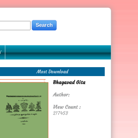
Y
Most Download
Bhagavad Gita
Author:
View Count :
217453