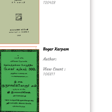
120428
Bogar Karpam
Author:
View Count :
106811