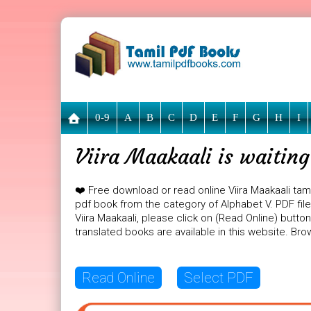
0-9
A
B
C
D
E
F
G
H
I
Viira Maakaali is waitin
❤️ Free download or read online Viira Maakaali tami
pdf book from the category of Alphabet V. PDF file s
Viira Maakaali, please click on (Read Online) butto
translated books are available in this website. B
Read Online
Select PDF