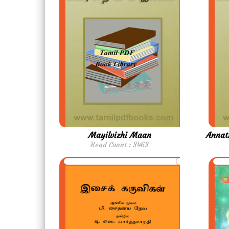
Mayilvizhi Maan
Annat
Read Count : 3463