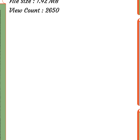
File Size : 1.42 MB
View Count : 2650