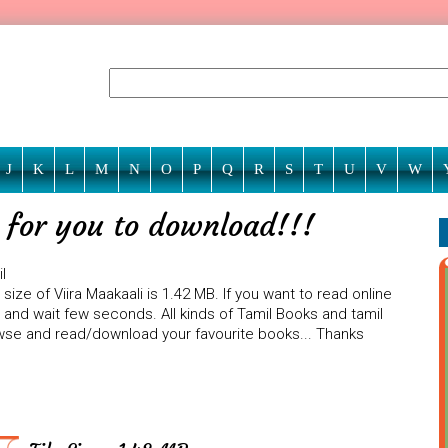
J
K
L
M
N
O
P
Q
R
S
T
U
V
W
g for you to download!!!
l
ize of Viira Maakaali is 1.42 MB. If you want to read online
n and wait few seconds. All kinds of Tamil Books and tamil
rowse and read/download your favourite books... Thanks