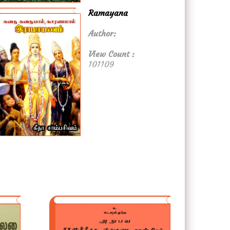
Ramayana
Author:
View Count :
101109