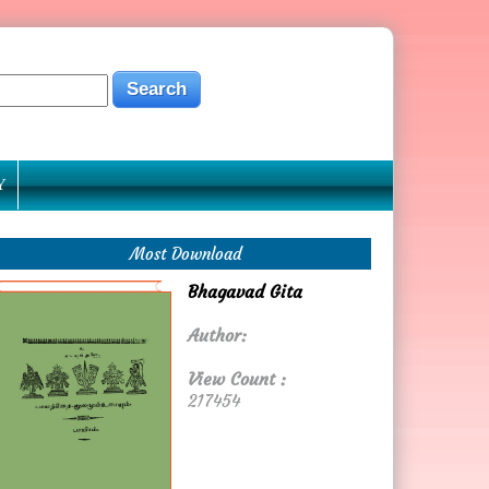
Y
Most Download
Bhagavad Gita
Author:
View Count :
217454