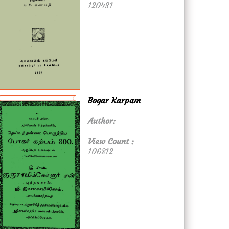
120431
Bogar Karpam
Author:
View Count :
106812