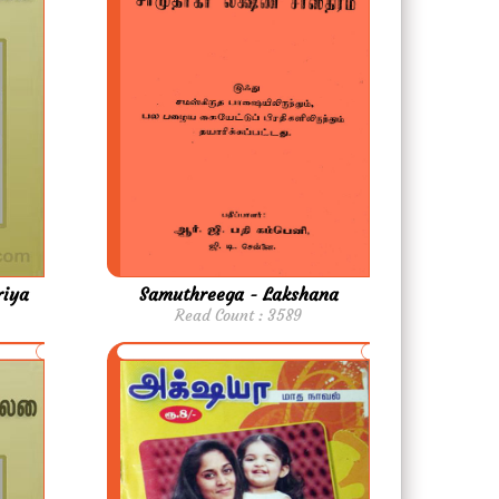
riya
Samuthreega - Lakshana
Read Count : 3589