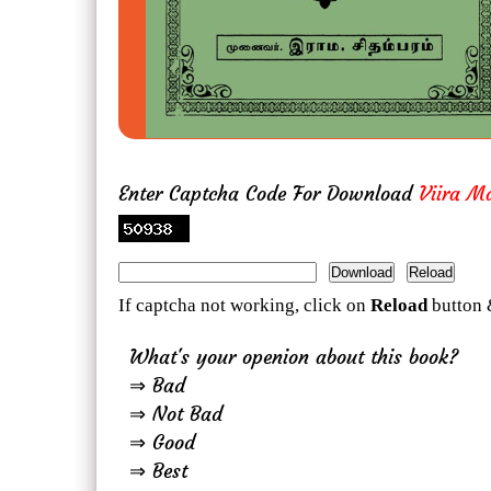
Enter Captcha Code For Download
Viira M
If captcha not working, click on
Reload
button 
What's your openion about this book?
⇒ Bad
⇒ Not Bad
⇒ Good
⇒ Best