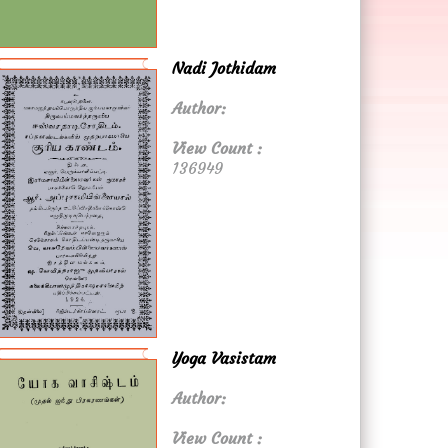
Nadi Jothidam
Author:
View Count :
136949
Yoga Vasistam
Author:
View Count :