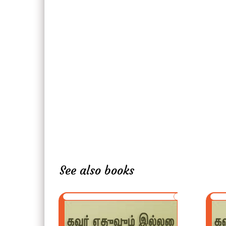
See also books