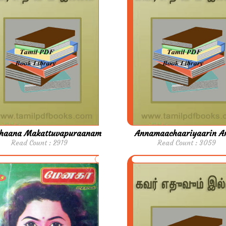
haana Makattuvapuraanam
Annamaachaariyaarin A
Read Count : 2919
Read Count : 3059