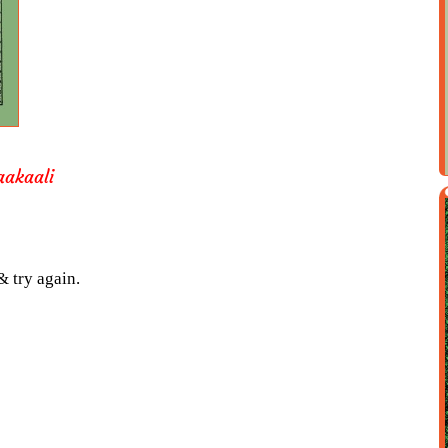
aakaali
& try again.