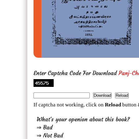
Enter Captcha Code For Download
Panj-Ch
If captcha not working, click on
Reload
button 
What's your openion about this book?
⇒ Bad
⇒ Not Bad