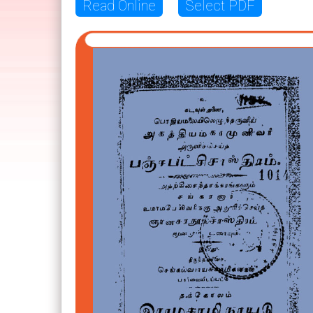
Read Online
Select PDF