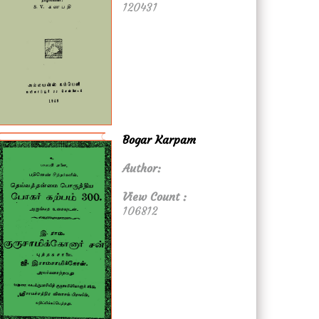
120431
Bogar Karpam
Author:
View Count :
106812