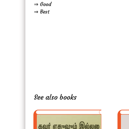
⇒ Good
⇒ Best
See also books