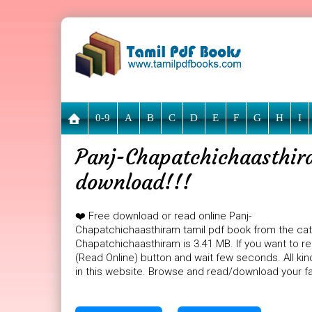
0-9
A
B
C
D
E
F
G
H
I
Panj-Chapatchichaasthira
download!!!
❤️ Free download or read online Panj-
Chapatchichaasthiram tamil pdf book from the categ
Chapatchichaasthiram is 3.41 MB. If you want to r
(Read Online) button and wait few seconds. All kin
in this website. Browse and read/download your fa