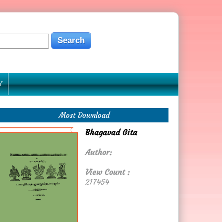
Y
Most Download
Bhagavad Gita
Author:
View Count :
217454