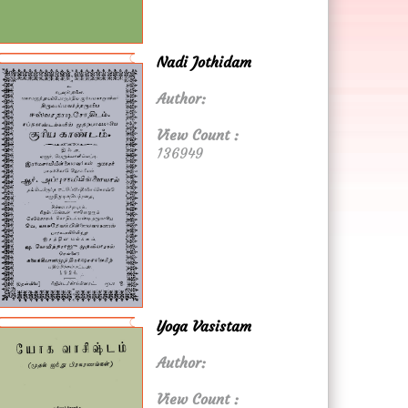
Nadi Jothidam
Author:
View Count :
136949
Yoga Vasistam
Author:
View Count :