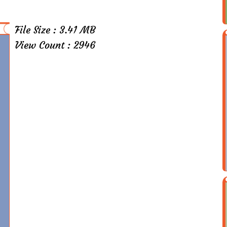
File Size : 3.41 MB
View Count : 2946