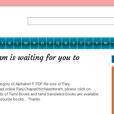
J
K
L
M
N
O
P
Q
R
S
T
U
V
W
m is waiting for you to
ory of Alphabet P. PDF file size of Panj-
ead online Panj-Chapatchichaasthiram, please click on
ds of Tamil Books and tamil translated books are available
vourite books... Thanks