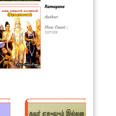
Ramayana
Author:
View Count :
101109