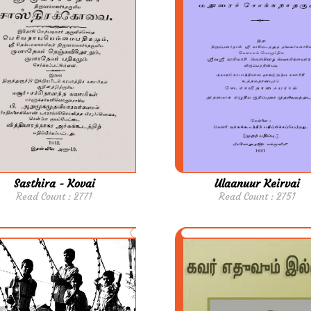
Sasthira - Kovai
Ulaanuur Keirvai
Read Count : 2771
Read Count : 2751