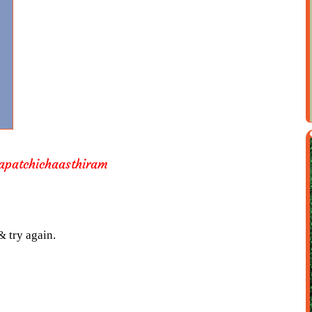
apatchichaasthiram
& try again.