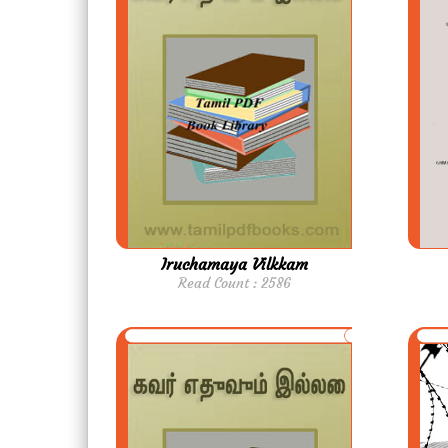
Iruchamaya Vilkkam
Read Count : 2586