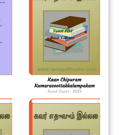
Kaan Chipuram
Kumaracoottakkalampakam
Read Count : 2683