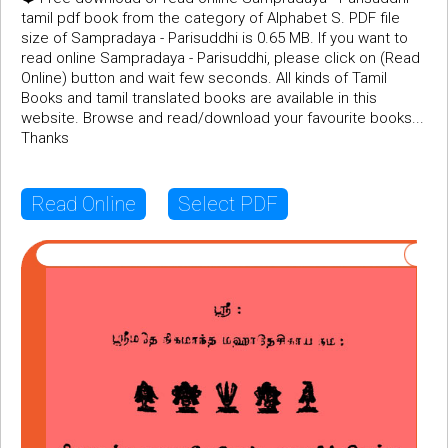
tamil pdf book from the category of Alphabet S. PDF file
size of Sampradaya - Parisuddhi is 0.65 MB. If you want to
read online Sampradaya - Parisuddhi, please click on (Read
Online) button and wait few seconds. All kinds of Tamil
Books and tamil translated books are available in this
website. Browse and read/download your favourite books...
Thanks
Read Online
Select PDF