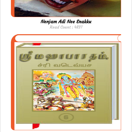
Nenjam Adi Nee Enakku
Read Count : 4831