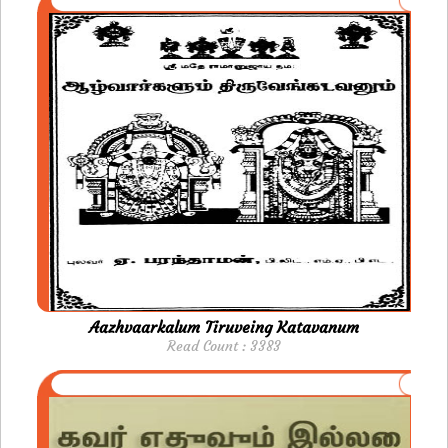
Aazhvaarkalum Tiruveing Katavanum
Read Count : 3383