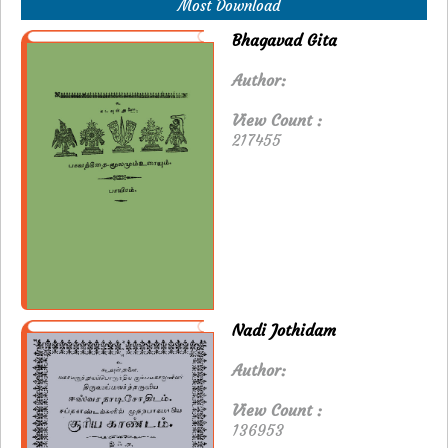
Most Download
Bhagavad Gita
Author:
View Count :
217455
Nadi Jothidam
Author:
View Count :
136953