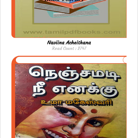
Naviina Acheithana
Read Count : 2747