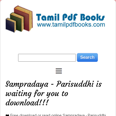
Sampradaya - Parisuddhi is
waiting for you to
download!!!
❤️ Free download or read online Sampradaya - Parisuddhi