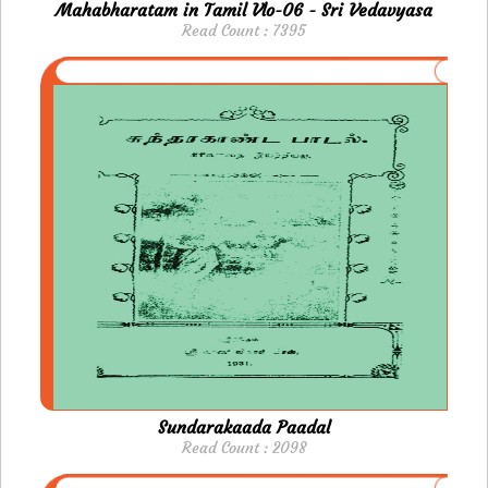
Mahabharatam in Tamil Vlo-06 - Sri Vedavyasa
Read Count : 7395
Sundarakaada Paadal
Read Count : 2098