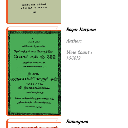
Bogar Karpam
Author:
View Count :
106813
Ramayana