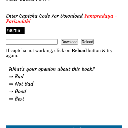
Enter Captcha Code For Download
Sampradaya -
Parisuddhi
If captcha not working, click on
Reload
button & try
again.
What's your openion about this book?
⇒ Bad
⇒ Not Bad
⇒ Good
⇒ Best