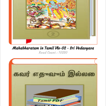
Mahabharatam in Tamil Vlo-02 - Sri Vedavyasa
Read Count : 10220