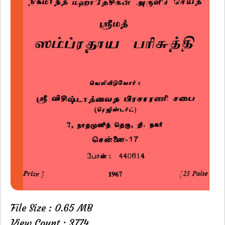
File Size : 0.65 MB
View Count : 3774