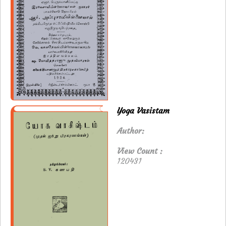
Yoga Vasistam
Author:
View Count :
120431