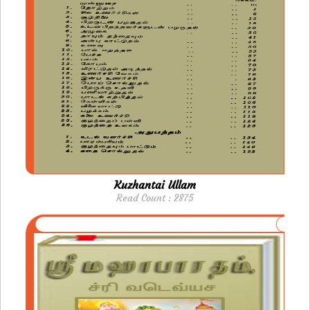
Kuzhantai Ullam
Read Count : 2875