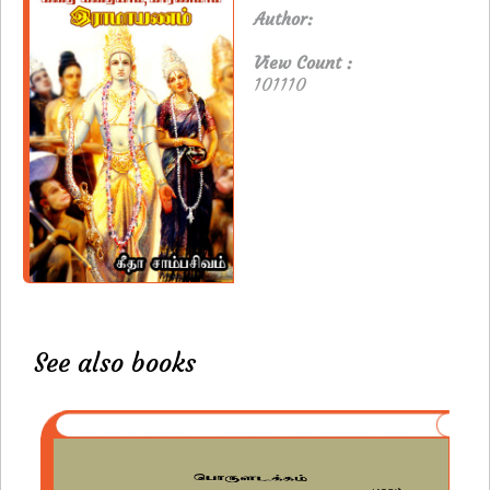
Author:
View Count :
101110
See also books