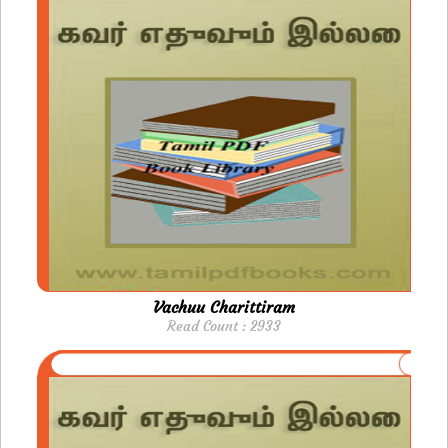
Vachuu Charittiram
Read Count : 2933