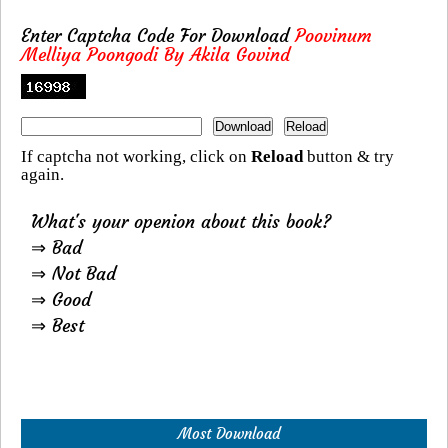
Enter Captcha Code For Download
Poovinum
Melliya Poongodi By Akila Govind
If captcha not working, click on
Reload
button & try
again.
What's your openion about this book?
⇒ Bad
⇒ Not Bad
⇒ Good
⇒ Best
Most Download