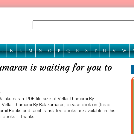
J
K
L
M
N
O
P
Q
R
S
T
U
V
W
umaran is waiting for you to
y
alakumaran. PDF file size of Vellai Thamarai By
e Vellai Thamarai By Balakumaran, please click on (Read
amil Books and tamil translated books are available in this
e books... Thanks