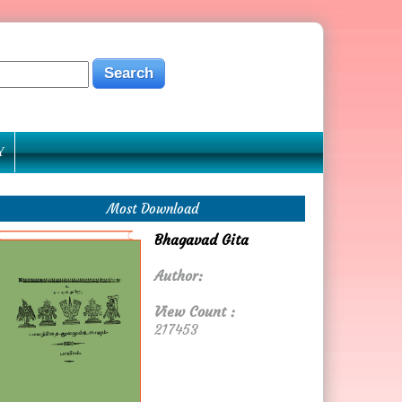
Y
Most Download
Bhagavad Gita
Author:
View Count :
217453