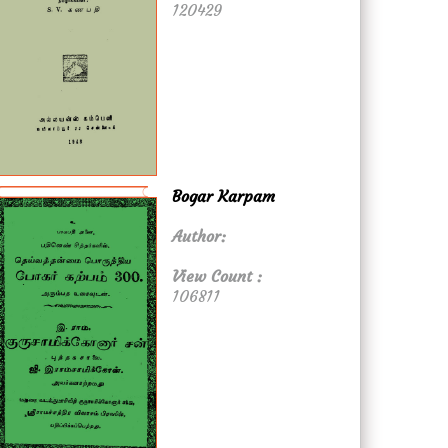
120429
Bogar Karpam
Author:
View Count :
106811