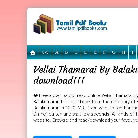
0-9
A
B
C
D
E
F
G
H
I
Vellai Thamarai By Balak
download!!!
❤️ Free download or read online Vellai Thamarai B
Balakumaran tamil pdf book from the category of B
Balakumaran is 12.02 MB. If you want to read onlin
Online) button and wait few seconds. All kinds of T
website. Browse and read/download your favourit