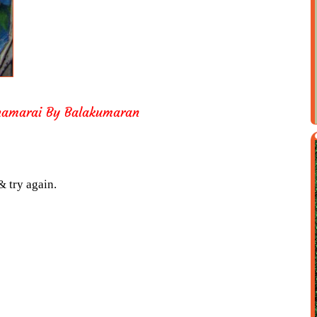
Thamarai By Balakumaran
& try again.