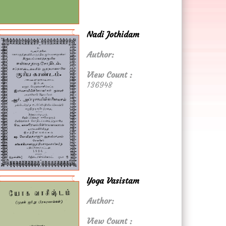
Nadi Jothidam
Author:
View Count :
136948
Yoga Vasistam
Author:
View Count :