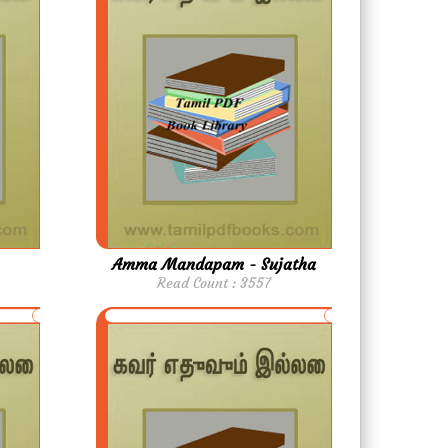
Amma Mandapam - Sujatha
Read Count : 3557