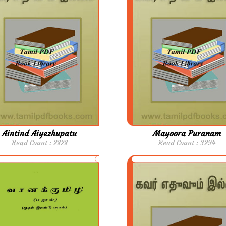
Aintind Aiyezhupatu
Mayoora Puranam
Read Count : 2828
Read Count : 3294