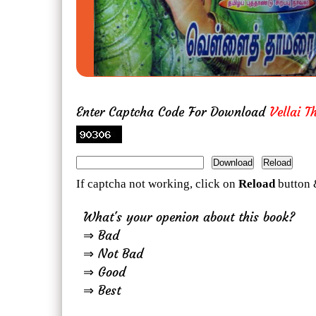
Enter Captcha Code For Download
Vellai 
If captcha not working, click on
Reload
button 
What's your openion about this book?
⇒ Bad
⇒ Not Bad
⇒ Good
⇒ Best