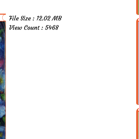
File Size : 12.02 MB
View Count : 5468