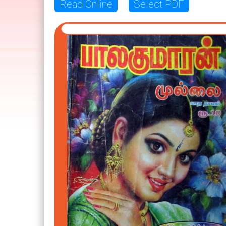
Read Online
Select PDF