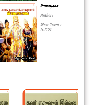
Ramayana
Author:
View Count :
101108