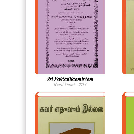
Sri Paktaliilaamirtam
Read Count : 2117