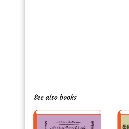
See also books