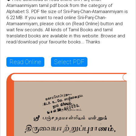
Atamaanmiyam tamil pdf book from the category of
Alphabet S. PDF file size of Srii-Panj-Chan-Atamaanmiyam is
6.22 MB. If you want to read online Srii-Panj-Chan-
Atamaanmiyam, please click on (Read Online) button and
wait few seconds. All kinds of Tamil Books and tamil
translated books are available in this website. Browse and
read/download your favourite books... Thanks
Read Online
Select PDF