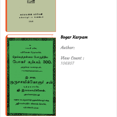
Bogar Karpam
Author:
View Count :
106807