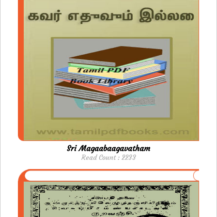
Sri Magaabaagavatham
Read Count : 2233