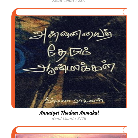
Read Count : 2811
Annaiyei Thedum Anmakal
Read Count : 3716