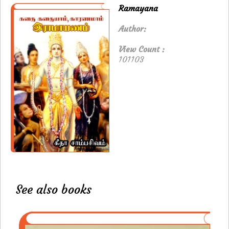
Ramayana
Author:
View Count :
101103
See also books