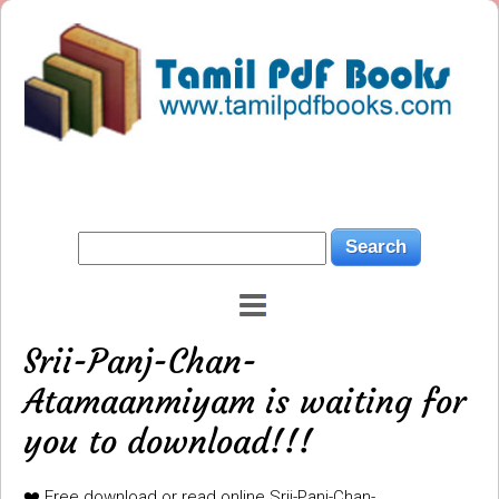
Srii-Panj-Chan-
Atamaanmiyam is waiting for
you to download!!!
❤️ Free download or read online Srii-Panj-Chan-