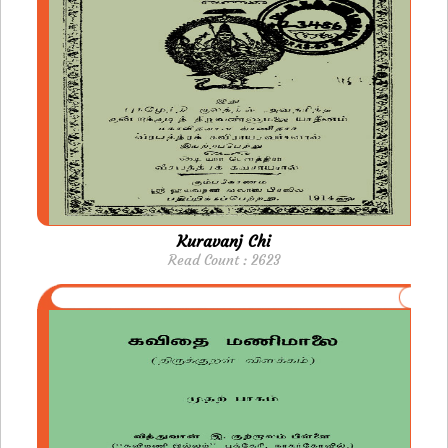
Kuravanj Chi
Read Count : 2623