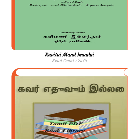
Kavitai Mand Imaalai
Read Count : 2575