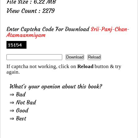
File Size : 6.22 MB
View Count : 2279
Enter Captcha Code For Download
Srii-Panj-Chan-
Atamaanmiyam
If captcha not working, click on
Reload
button & try
again.
What's your openion about this book?
⇒ Bad
⇒ Not Bad
⇒ Good
⇒ Best