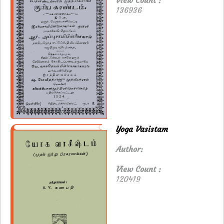
View Count :
136936
Yoga Vasistam
Author:
View Count :
120419