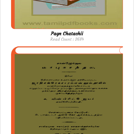
Pagn Chatachii
Read Count : 2684