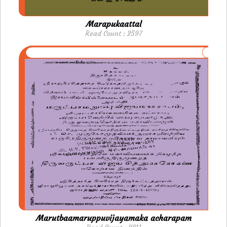
Marapukaattal
Read Count : 2597
Marutbaamaruppuvijayamaka acharapam