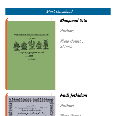
Most Download
Bhagavad Gita
Author:
View Count :
217445
Nadi Jothidam
Author: