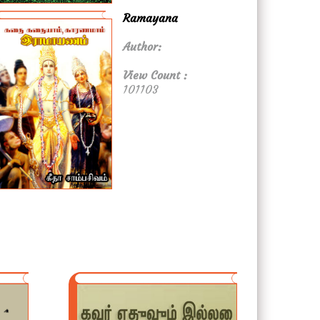
Ramayana
Author:
View Count :
101103