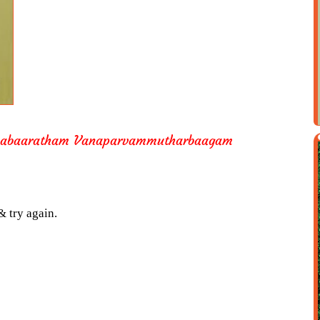
aabaaratham Vanaparvammutharbaagam
& try again.