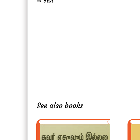
⇒ Best
See also books