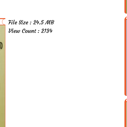
File Size : 24.5 MB
View Count : 2134