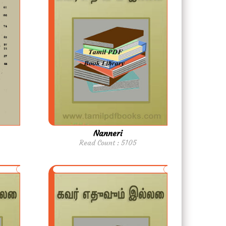
Nanneri
Read Count : 5105