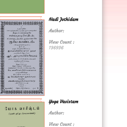
Nadi Jothidam
Author:
View Count :
136936
Yoga Vasistam
Author:
View Count :