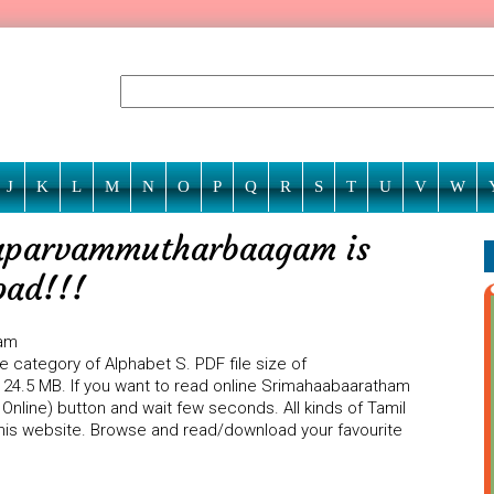
J
K
L
M
N
O
P
Q
R
S
T
U
V
W
aparvammutharbaagam is
oad!!!
ham
category of Alphabet S. PDF file size of
.5 MB. If you want to read online Srimahaabaaratham
line) button and wait few seconds. All kinds of Tamil
 this website. Browse and read/download your favourite