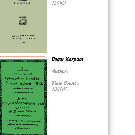
120421
Bogar Karpam
Author:
View Count :
106807