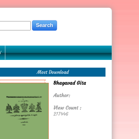
Y
Most Download
Bhagavad Gita
Author:
View Count :
217446