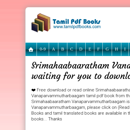
0-9
A
B
C
D
E
F
G
H
I
Srimahaabaaratham Van
waiting for you to downl
❤️ Free download or read online Srimahaabaarat
Vanaparvammutharbaagam tamil pdf book from the 
Srimahaabaaratham Vanaparvammutharbaagam is 24
Vanaparvammutharbaagam, please click on (Read On
Books and tamil translated books are available in
books... Thanks