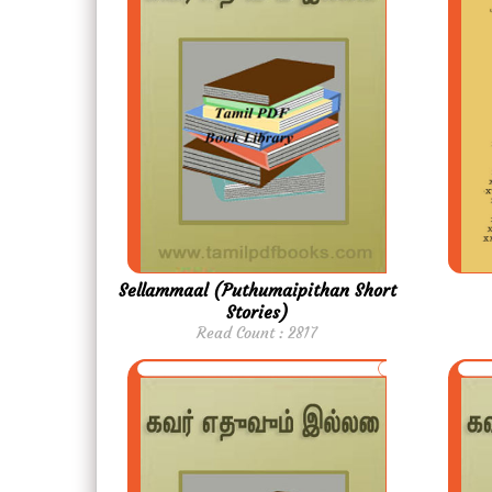
Sellammaal (Puthumaipithan Short
Stories)
Read Count : 2817