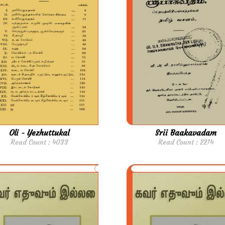
Oli - Yezhuttukal
Srii Baakavadam
Read Count : 4033
Read Count : 2214