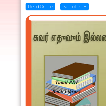
Read Online
Select PDF