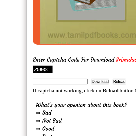
Enter Captcha Code For Download
Srimah
If captcha not working, click on
Reload
button 
What's your openion about this book?
⇒ Bad
⇒ Not Bad
⇒ Good