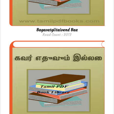
Bagavatgiitaivend Baa
Read Count : 3013