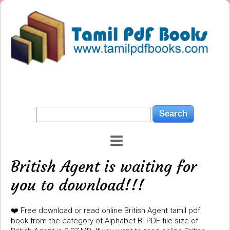
British Agent is waiting for
you to download!!!
❤️ Free download or read online British Agent tamil pdf
book from the category of Alphabet B. PDF file size of