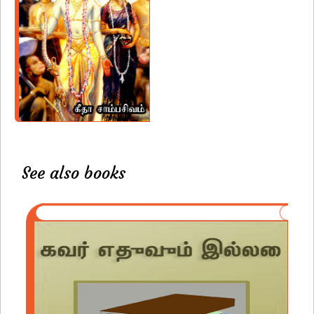
See also books