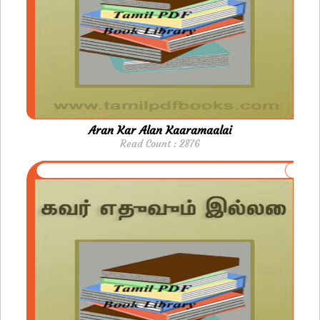
Aran Kar Alan Kaaramaalai
Read Count : 2876