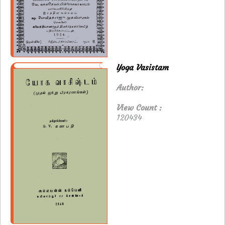
Yoga Vasistam
Author:
View Count :
120434