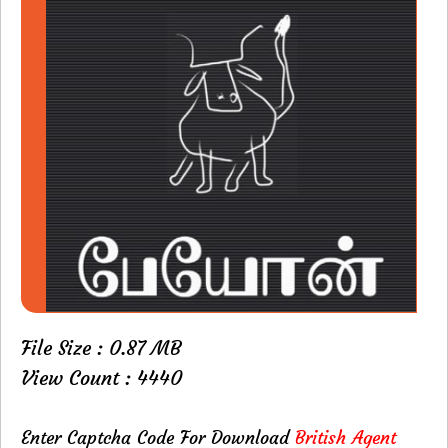
File Size : 0.87 MB
View Count : 4440
Enter Captcha Code For Download
British Agent