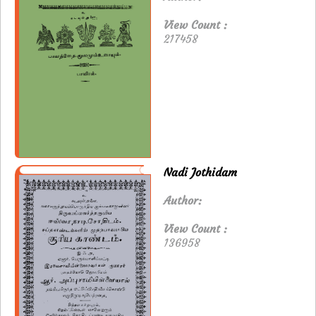
View Count :
217458
Nadi Jothidam
Author:
View Count :
136958