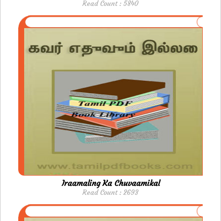
Read Count : 5840
Iraamaling Ka Chuvaamikal
Read Count : 2693