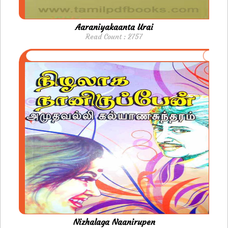
Aaraniyakaanta Urai
Read Count : 2757
Nizhalaga Naanirupen