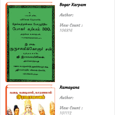
Bogar Karpam
Author:
View Count :
106816
Ramayana
Author:
View Count :
101112