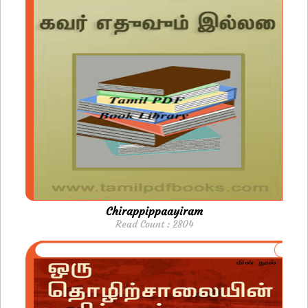
Chirappippaayiram
Read Count : 2804