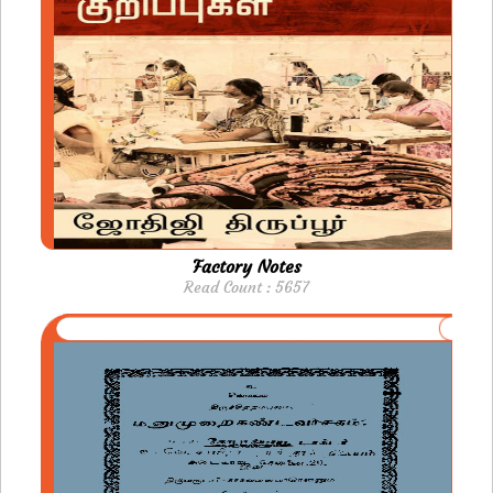
Factory Notes
Read Count : 5657