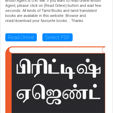
British Agent is 0.87 MB. If you want to read online British
Agent, please click on (Read Online) button and wait few
seconds. All kinds of Tamil Books and tamil translated
books are available in this website. Browse and
read/download your favourite books... Thanks
Read Online
Select PDF