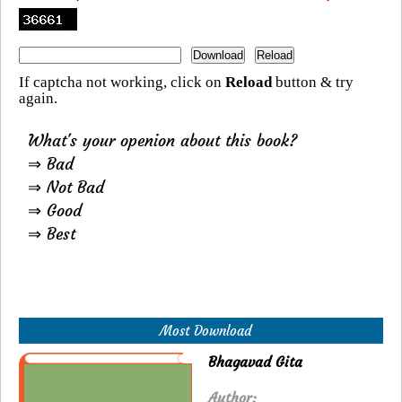
If captcha not working, click on
Reload
button & try
again.
What's your openion about this book?
⇒ Bad
⇒ Not Bad
⇒ Good
⇒ Best
Most Download
Bhagavad Gita
Author: