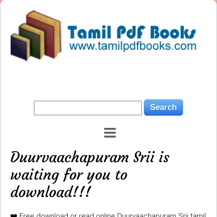
Duurvaachapuram Srii is
waiting for you to
download!!!
❤️ Free download or read online Duurvaachapuram Srii tamil