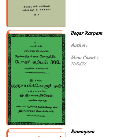
Bogar Karpam
Author:
View Count :
106822
Ramayana