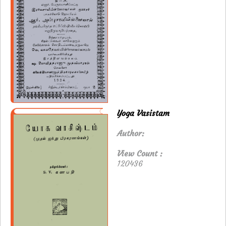
Yoga Vasistam
Author:
View Count :
120436