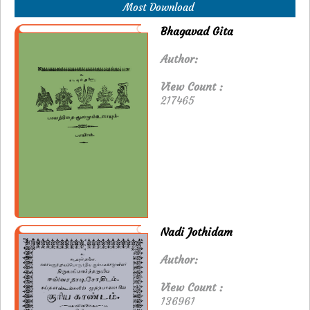
Most Download
Bhagavad Gita
Author:
View Count :
217465
Nadi Jothidam
Author:
View Count :
136961