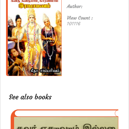
Author:
View Count :
101116
See also books