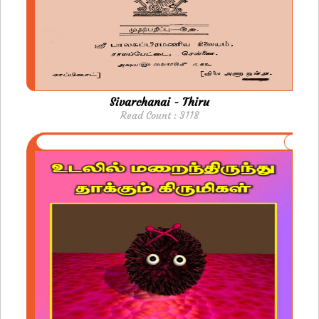
Sivarchanai - Thiru
Read Count : 3118