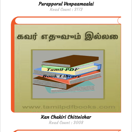
Purapporul Venpaamaalai
Read Count : 3172
Kan Chakiri Chitteichar
Read Count : 3008