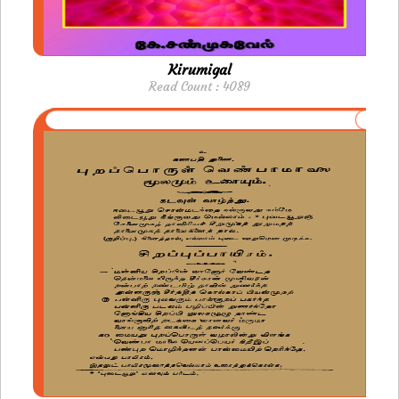
Kirumigal
Read Count : 4089