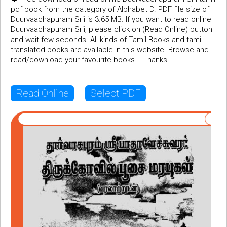
pdf book from the category of Alphabet D. PDF file size of
Duurvaachapuram Srii is 3.65 MB. If you want to read online
Duurvaachapuram Srii, please click on (Read Online) button
and wait few seconds. All kinds of Tamil Books and tamil
translated books are available in this website. Browse and
read/download your favourite books... Thanks
Read Online
Select PDF