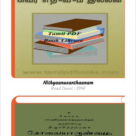
Nithyaanusanthaanam
Read Count : 2946