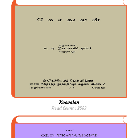
Koovalan
Read Count : 2583