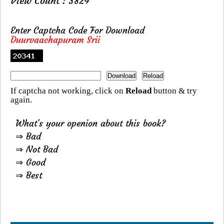
View Count : 3824
Enter Captcha Code For Download
Duurvaachapuram Srii
If captcha not working, click on
Reload
button & try
again.
What's your openion about this book?
⇒ Bad
⇒ Not Bad
⇒ Good
⇒ Best