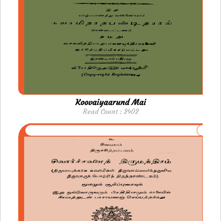
Koovaiyaarund Mai
Read Count : 2402