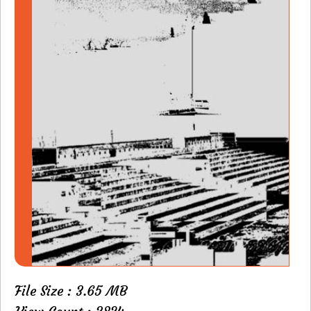
File Size : 3.65 MB