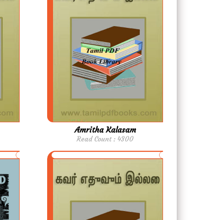
Amritha Kalasam
Read Count : 4300