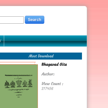
Y
Most Download
Bhagavad Gita
Author:
View Count :
217456