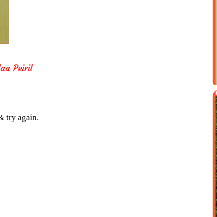
aa Peiril
& try again.