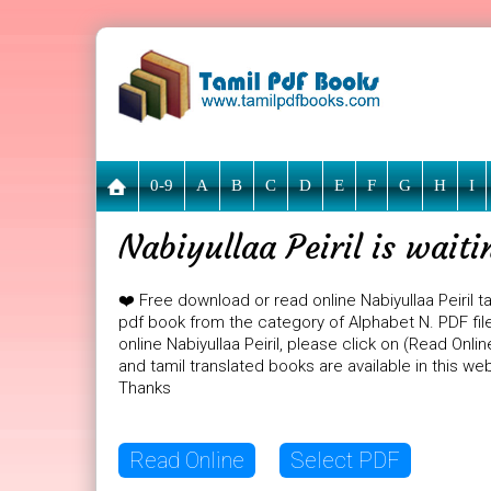
0-9
A
B
C
D
E
F
G
H
I
Nabiyullaa Peiril is wait
❤️ Free download or read online Nabiyullaa Peiril t
pdf book from the category of Alphabet N. PDF file s
online Nabiyullaa Peiril, please click on (Read Onl
and tamil translated books are available in this w
Thanks
Read Online
Select PDF