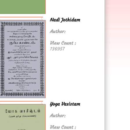
Nadi Jothidam
Author:
View Count :
136957
Yoga Vasistam
Author:
View Count :