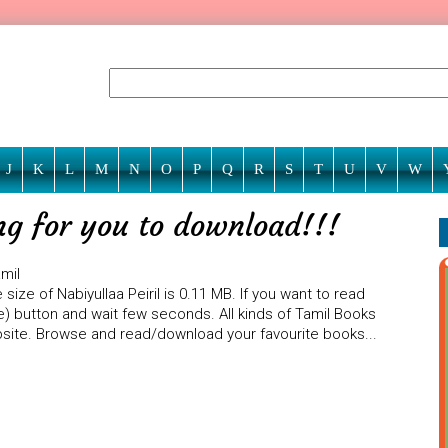
J
K
L
M
N
O
P
Q
R
S
T
U
V
W
ing for you to download!!!
amil
ize of Nabiyullaa Peiril is 0.11 MB. If you want to read
ine) button and wait few seconds. All kinds of Tamil Books
ebsite. Browse and read/download your favourite books...