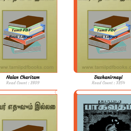
Nalan Charitam
Dashanirnayi
Read Count : 2809
Read Count : 3254