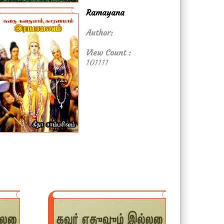
Ramayana
Author:
View Count :
101111