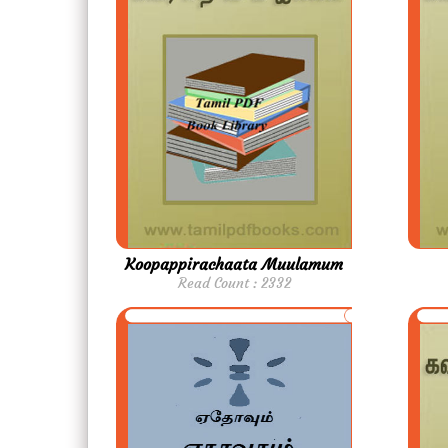
Koopappirachaata Muulamum
Read Count : 2332