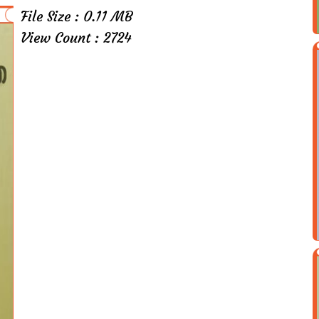
File Size : 0.11 MB
View Count : 2724