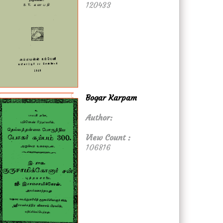
120433
Bogar Karpam
Author:
View Count :
106816