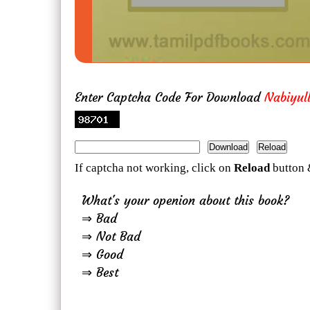
Enter Captcha Code For Download
Nabiyull
If captcha not working, click on
Reload
button 
What's your openion about this book?
⇒ Bad
⇒ Not Bad
⇒ Good
⇒ Best