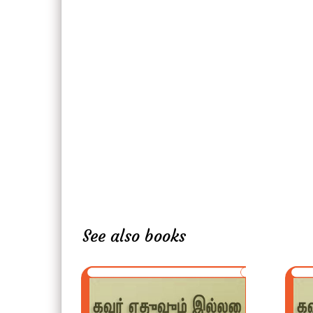
See also books