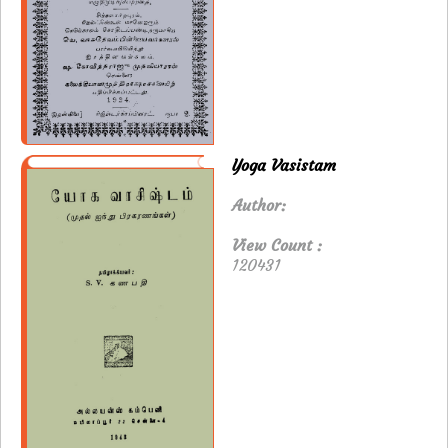
Yoga Vasistam
Author:
View Count :
120431