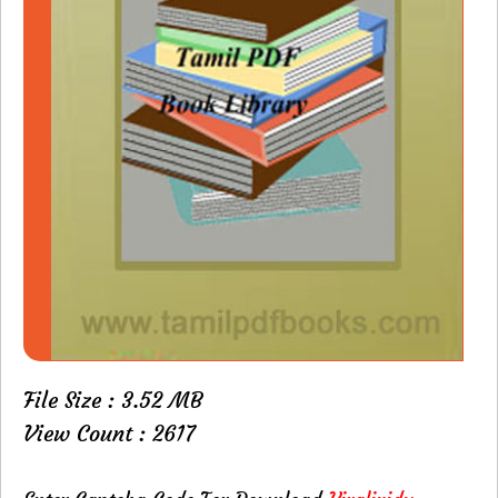
File Size : 3.52 MB
View Count : 2617