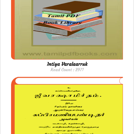
Intiya Varalaarruk
Read Count : 2971