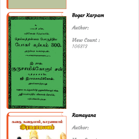
Bogar Karpam
Author:
View Count :
106813
Ramayana
Author: