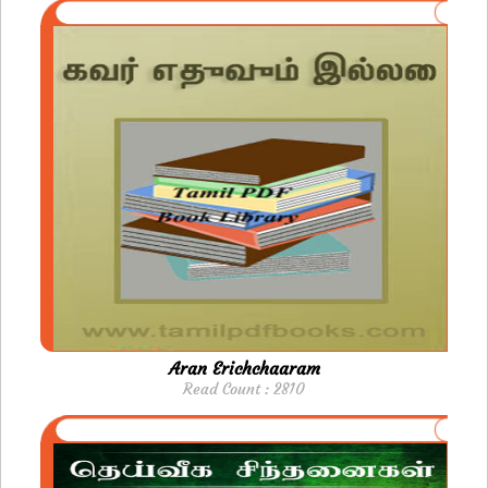
Aran Erichchaaram
Read Count : 2810