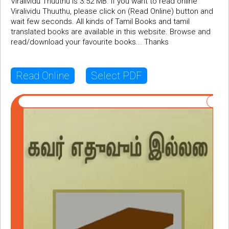
Viralividu Thuuthu is 3.52 MB. If you want to read online
Viralividu Thuuthu, please click on (Read Online) button and
wait few seconds. All kinds of Tamil Books and tamil
translated books are available in this website. Browse and
read/download your favourite books... Thanks
Read Online
Select PDF