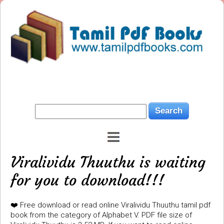
Viralividu Thuuthu is waiting
for you to download!!!
❤️ Free download or read online Viralividu Thuuthu tamil pdf
book from the category of Alphabet V. PDF file size of