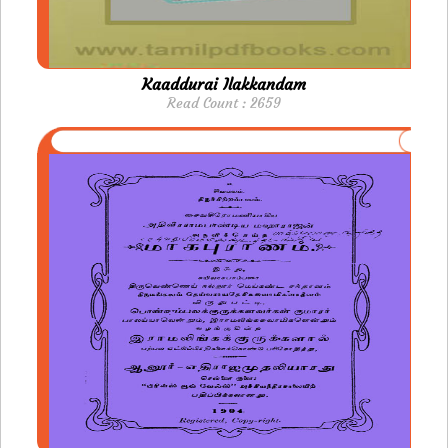
Kaaddurai Ilakkandam
Read Count : 2659