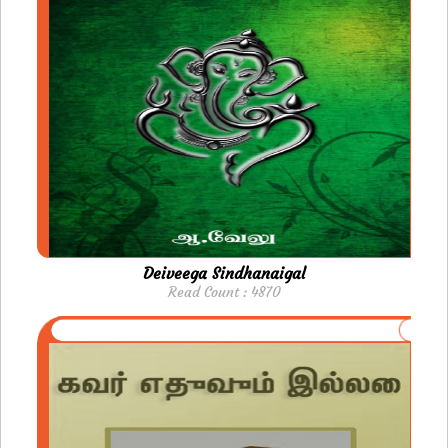
Deiveega Sindhanaigal
Read Count : 4870