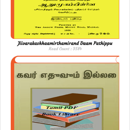
Jiivarakashhaamirthamirand Daam Pathippu
Read Count : 3584