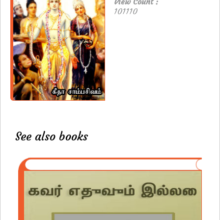
View Count :
101110
See also books