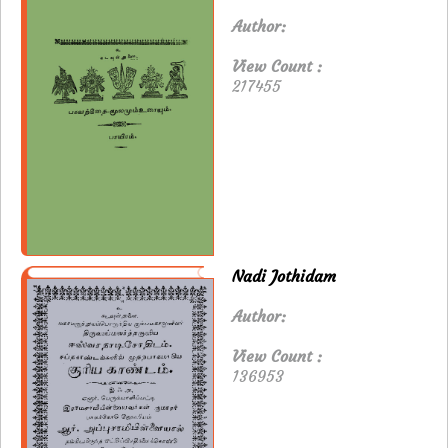
Author:
View Count :
217455
Nadi Jothidam
Author:
View Count :
136953