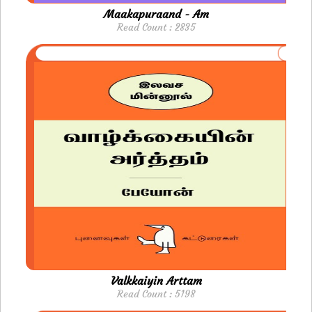
Maakapuraand - Am
Read Count : 2835
Valkkaiyin Arttam
Read Count : 5198