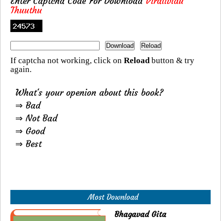
Enter Captcha Code For Download
Viralividu
Thuuthu
If captcha not working, click on
Reload
button & try
again.
What's your openion about this book?
⇒ Bad
⇒ Not Bad
⇒ Good
⇒ Best
Most Download
Bhagavad Gita