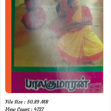
File Size : 50.89 MB
View Count : 4727