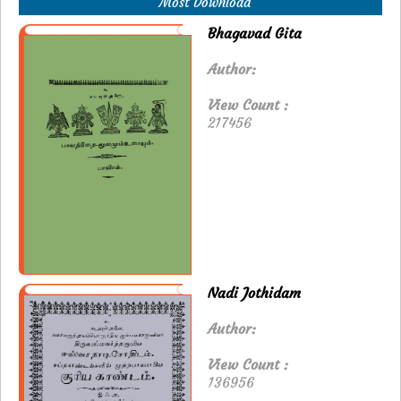
Most Download
Bhagavad Gita
Author:
View Count :
217456
Nadi Jothidam
Author:
View Count :
136956