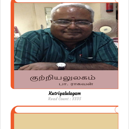
Kutriyalulagam
Read Count : 3335