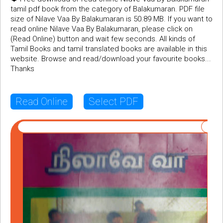
tamil pdf book from the category of Balakumaran. PDF file
size of Nilave Vaa By Balakumaran is 50.89 MB. If you want to
read online Nilave Vaa By Balakumaran, please click on
(Read Online) button and wait few seconds. All kinds of
Tamil Books and tamil translated books are available in this
website. Browse and read/download your favourite books...
Thanks
Read Online
Select PDF