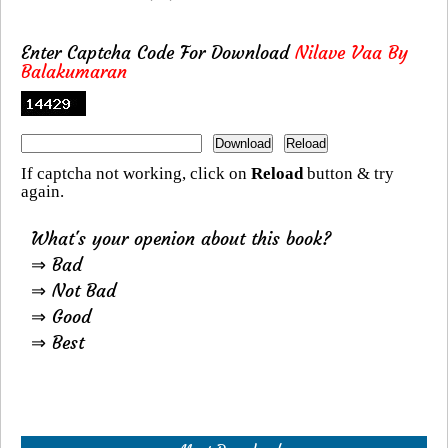
Enter Captcha Code For Download
Nilave Vaa By
Balakumaran
If captcha not working, click on
Reload
button & try
again.
What's your openion about this book?
⇒ Bad
⇒ Not Bad
⇒ Good
⇒ Best