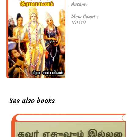
Author:
View Count :
101110
See also books