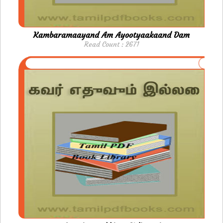
Kambaramaayand Am Ayootyaakaand Dam
Read Count : 2671