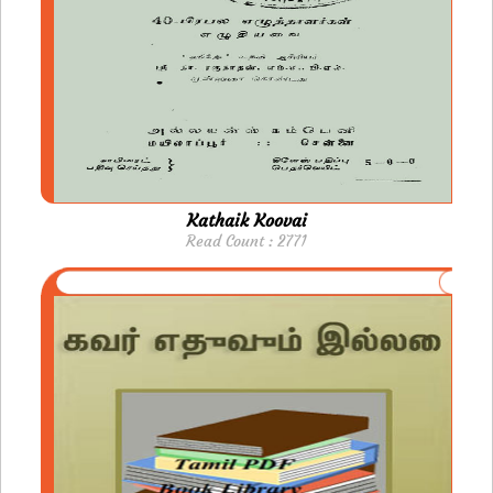
Kathaik Koovai
Read Count : 2771