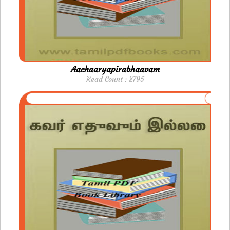
Aachaaryapirabhaavam
Read Count : 2795