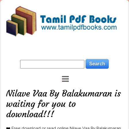
Nilave Vaa By Balakumaran is
waiting for you to
download!!!
❤️ Free download or read online Nilave Vaa By Balakumaran