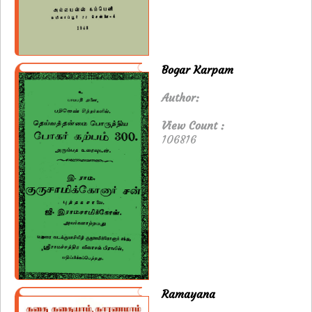
Bogar Karpam
Author:
View Count :
106816
Ramayana