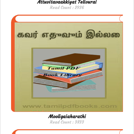
Attuvitavaakkiyat Telivurai
Read Count : 2936
Mooligaiaharathi
Read Count : 3833