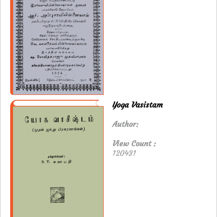
Yoga Vasistam
Author:
View Count :
120431