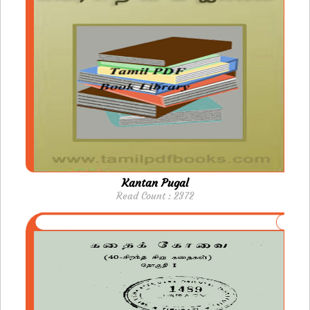
Kantan Pugal
Read Count : 2372